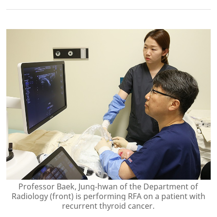
Professor Baek, Jung-hwan of the Department of
Radiology (front) is performing RFA on a patient with
recurrent thyroid cancer.