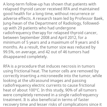
A long-term follow-up has shown that patients with
relapsed thyroid cancer received RFA and maintained
good health for a long time, without recurrence or
adverse effects. A research team led by Professor Baek,
Jung-hwan of the Department of Radiology, followed-
up with 29 patients who had undergone
radiofrequency therapy for relapsed thyroid cancer,
between September 2008 and April 2012, for a
minimum of 5 years and a maximum of 9 years and 6
months. As a result, the tumor size was reduced by
99.5%, on average, and 42 out of 46 tumors had
disappeared completely.
RFA is a procedure that induces necrosis in tumors
using frictional heat. The tumor cells are removed by
correctly inserting a microneedle into the tumor, while
looking at the ultrasound images and passing
radiofrequency electric currents to cause frictional
heat of about 100°C. In this study, 90% of all tumors
were completely removed in a single radiofrequency
treatment. It is also beneficial in terms of faster
recovery time and lesser risks of complications since it