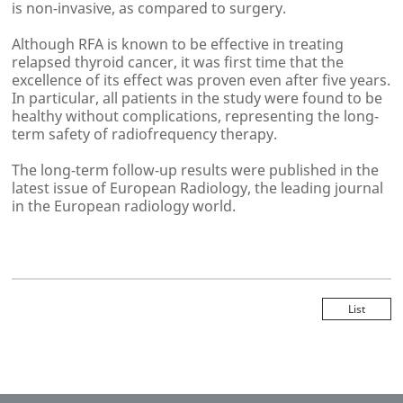
is non-invasive, as compared to surgery.
Although RFA is known to be effective in treating
relapsed thyroid cancer, it was first time that the
excellence of its effect was proven even after five years.
In particular, all patients in the study were found to be
healthy without complications, representing the long-
term safety of radiofrequency therapy.
The long-term follow-up results were published in the
latest issue of
European Radiology
, the leading journal
in the European radiology world.
List