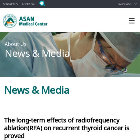
CONTACT US
LOCATION
LANGUAGE
☰
About Us
News & Media
News & Media
The long-term effects of radiofrequency
ablation(RFA) on recurrent thyroid cancer is
proved