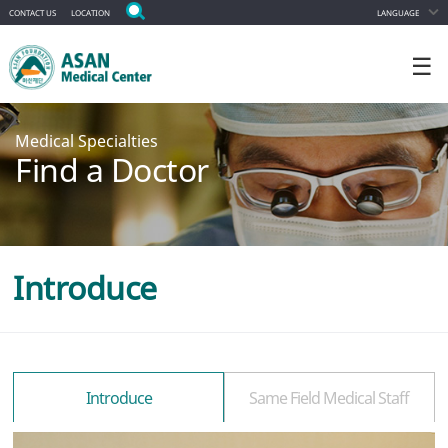
CONTACT US
LOCATION
LANGUAGE
☰
Medical Specialties
Find a Doctor
Introduce
Introduce
Same Field Medical Staff