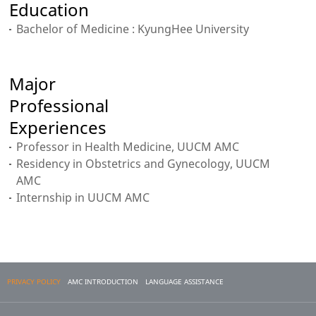
Education
Bachelor of Medicine : KyungHee University
Major
Professional
Experiences
Professor in Health Medicine, UUCM AMC
Residency in Obstetrics and Gynecology, UUCM
AMC
Internship in UUCM AMC
PRIVACY POLICY
AMC INTRODUCTION
LANGUAGE ASSISTANCE