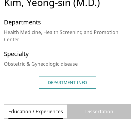
Kim, Yeong-sin
(M.D.)
Departments
Health Medicine, Health Screening and Promotion
Center
Specialty
Obstetric & Gynecologic disease
DEPARTMENT INFO
Education / Experiences
Dissertation