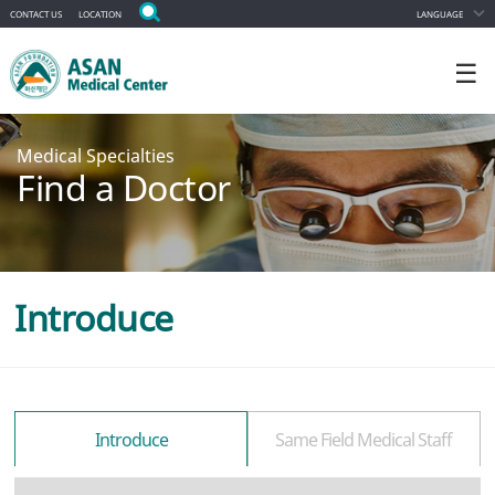
CONTACT US
LOCATION
LANGUAGE
☰
Medical Specialties
Find a Doctor
Introduce
Introduce
Same Field Medical Staff