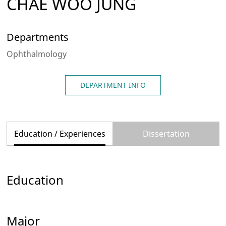
CHAE WOO JUNG
Departments
Ophthalmology
DEPARTMENT INFO
Education / Experiences
Dissertation
Education
Major