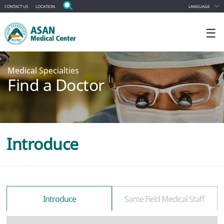
CONTACT US
LOCATION
LANGUAGE
☰
Medical Specialties
Find a Doctor
Introduce
Introduce
Same Field Medical Staff