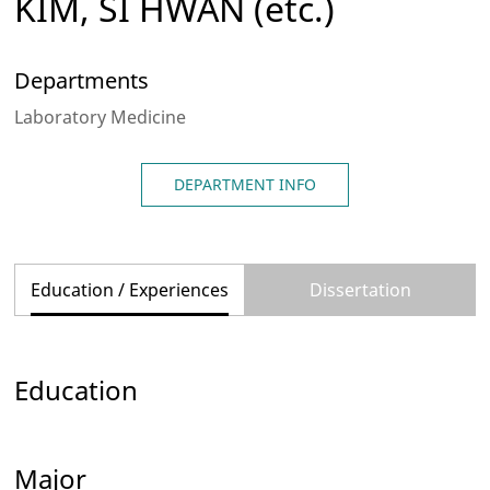
KIM, SI HWAN
(etc.)
Departments
Laboratory Medicine
DEPARTMENT INFO
Education / Experiences
Dissertation
Education
Major