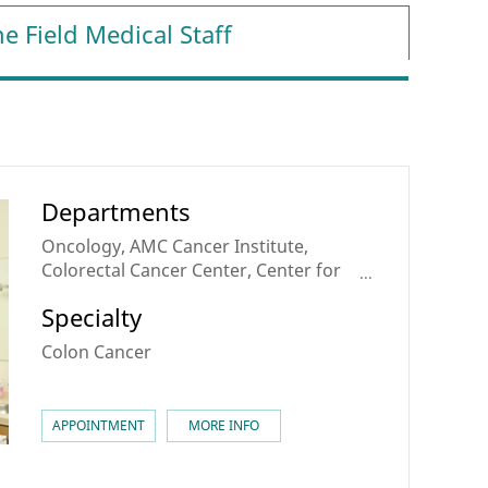
e Field Medical Staff
Departments
Oncology, AMC Cancer Institute,
Colorectal Cancer Center, Center for
Personalized Cancer Medicine
Specialty
Colon Cancer
APPOINTMENT
MORE INFO