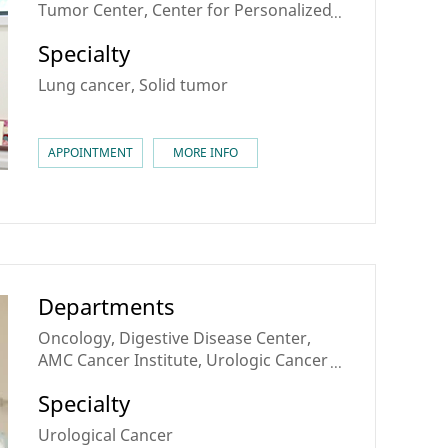
Tumor Center, Center for Personalized
Cancer Medicine, Sarcoma & Rare
Specialty
Cancer Center, Theranostics Center,
Lung Cancer Center
Lung cancer, Solid tumor
APPOINTMENT
MORE INFO
Departments
Oncology, Digestive Disease Center,
AMC Cancer Institute, Urologic Cancer
Center, Center for Personalized Cancer
Specialty
Medicine, Theranostics Center
Urological Cancer