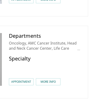
Departments
Oncology, AMC Cancer Institute, Head
and Neck Cancer Center, Life Care
Center for Cancer Patients
Specialty
APPOINTMENT
MORE INFO