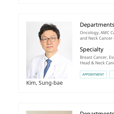
Department
Oncology, AMC Ca
and Neck Cancer 
Cancer Center, B
Specialty
Breast Cancer, E
Head & Neck Canc
Cancer, Cell Ther
APPOINTMENT
Kim, Sung-bae
Department