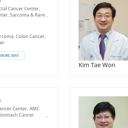
tal Cancer Center,
nter, Sarcoma & Rare
arcoma, Colon Cancer,
er
MORE INFO
Kim Tae Won
s
Cancer Center, AMC
, Stomach Cancer