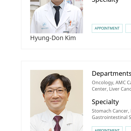
APPOINTMENT
Hyung-Don Kim
Department
Oncology, AMC Can
Center, Liver Canc
Tract & Pancreati
Specialty
Theranostics Cen
Stomach Cancer, 
Gastrointestinal
Gastrointestinal 
Neuroendocrine
APPOINTMENT