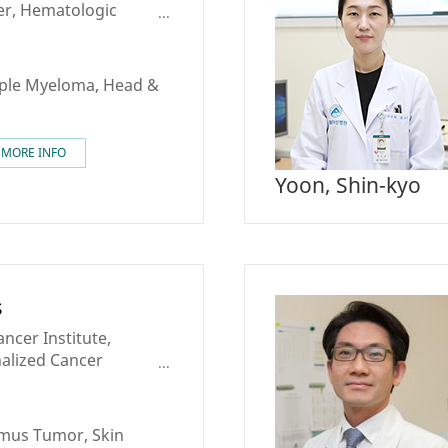
er, Hematologic
nter
ple Myeloma, Head &
MORE INFO
Yoon, Shin-kyo
s
ncer Institute,
nalized Cancer
ncer Center, Skin
mus Tumor, Skin