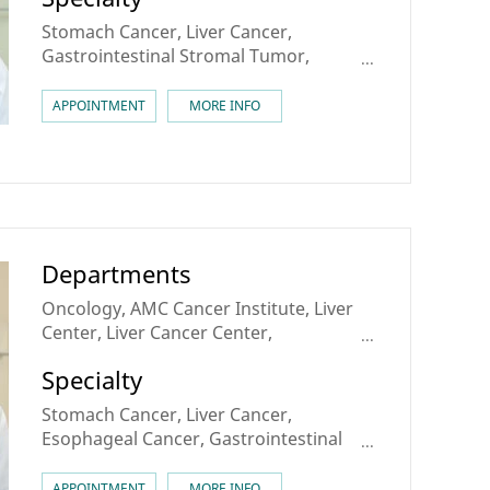
Stomach Cancer, Liver Cancer,
Gastrointestinal Stromal Tumor,
Gastrointestinal Sarcoma
APPOINTMENT
MORE INFO
Departments
Oncology, AMC Cancer Institute, Liver
Center, Liver Cancer Center,
Esophageal Cancer Center
Specialty
Stomach Cancer, Liver Cancer,
Esophageal Cancer, Gastrointestinal
Stromal Tumor
APPOINTMENT
MORE INFO