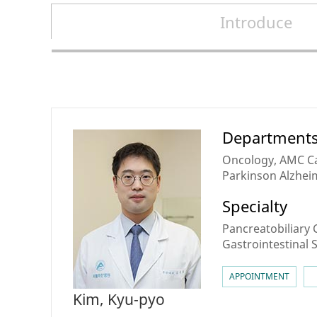
Introduce
Doctors
Department
Oncology, AMC Ca
Parkinson Alzheim
Tract & Pancreati
Specialty
Center for Perso
Medicine
Pancreatobiliary 
Gastrointestinal
APPOINTMENT
Kim, Kyu-pyo