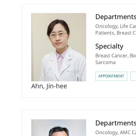
Department
Oncology, Life Ca
Patients, Breast 
for Personalized 
Specialty
Sarcoma & Rare C
Breast Cancer, Bo
Sarcoma
APPOINTMENT
Ahn, Jin-hee
Department
Oncology, AMC Can