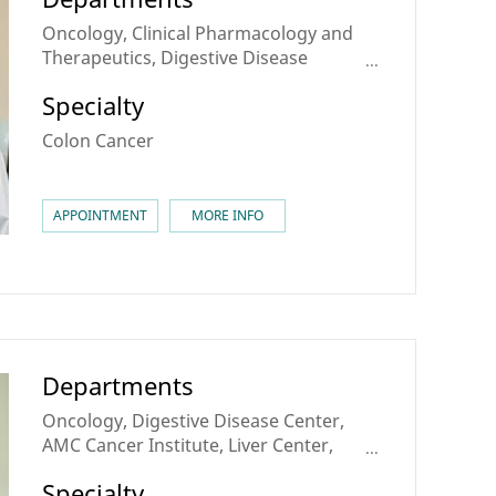
Oncology, Clinical Pharmacology and
Therapeutics, Digestive Disease
Center, AMC Cancer Institute,
Specialty
Colorectal Cancer Center, Center for
Personalized Cancer Medicine
Colon Cancer
APPOINTMENT
MORE INFO
Departments
Oncology, Digestive Disease Center,
AMC Cancer Institute, Liver Center,
Liver Cancer Center, Stomach Cancer
Specialty
Center