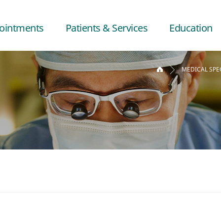
ointments
Patients & Services
Education
MEDICAL SPE