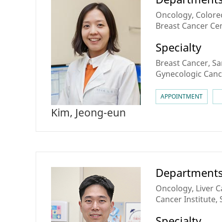
Oncology, Colorec
Breast Cancer Ce
Cancer Center
Specialty
Breast Cancer, S
Gynecologic Canc
APPOINTMENT
Kim, Jeong-eun
Department
Oncology, Liver 
Cancer Institute
Center
Specialty