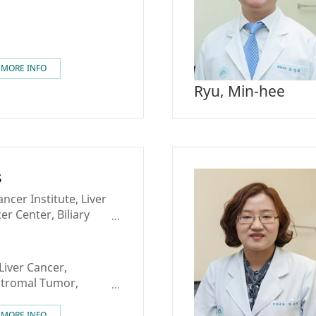
MORE INFO
Ryu, Min-hee
s
cer Institute, Liver
er Center, Biliary
c Cancer Center,
ter
Liver Cancer,
 Stromal Tumor,
Sarcoma,
 Tumor
MORE INFO