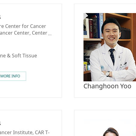
s
re Center for Cancer
Cancer Center, Center
Cancer Medicine,
ancer Center
ne & Soft Tissue
MORE INFO
Changhoon Yoo
s
cer Institute, CAR T-