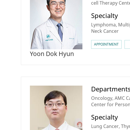
cell Therapy Cent
Cancer & BMT Ce
Specialty
Lymphoma, Multi
Neck Cancer
APPOINTMENT
Yoon Dok Hyun
Department
Oncology, AMC Ca
Center for Perso
Medicine, Lung Ca
Specialty
Cancer center
Lung Cancer, Thy