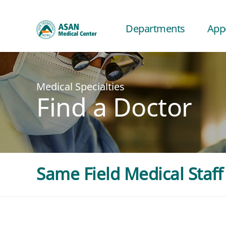
Departments
App
Medical Specialties
Find a Doctor
Same Field Medical Staff