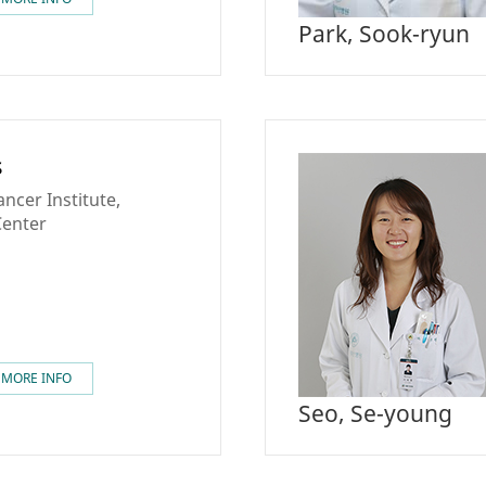
Park, Sook-ryun
s
ncer Institute,
Center
MORE INFO
Seo, Se-young