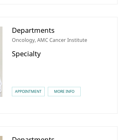
Departments
Oncology, AMC Cancer Institute
Specialty
APPOINTMENT
MORE INFO
Departments