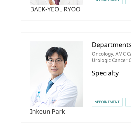
BAEK-YEOL RYOO
Department
Oncology, AMC Ca
Urologic Cancer 
Specialty
APPOINTMENT
Inkeun Park