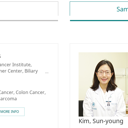
Sam
s
ncer Institute,
er Center, Biliary
c Cancer Center,
nalized Cancer
Cancer, Colon Cancer,
 Sarcoma
MORE INFO
Kim, Sun-young