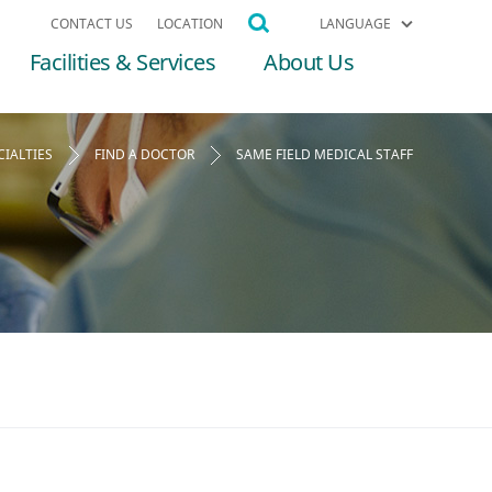
CONTACT US
LOCATION
LANGUAGE
Facilities & Services
About Us
CIALTIES
FIND A DOCTOR
SAME FIELD MEDICAL STAFF