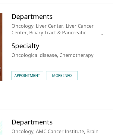
Departments
Oncology, Liver Center, Liver Cancer
Center, Biliary Tract & Pancreatic
Cancer Center, Sarcoma & Rare Cancer
Specialty
Center, Theranostics Center
Oncological disease, Chemotherapy
APPOINTMENT
MORE INFO
Departments
Oncology, AMC Cancer Institute, Brain