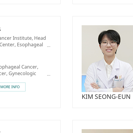
s
ncer Institute, Head
Center, Esophageal
reast Cancer Center
sophageal Cancer,
er, Gynecologic
apy
MORE INFO
KIM SEONG-EUN
s