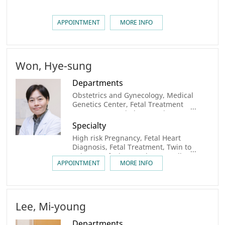
APPOINTMENT
MORE INFO
Won, Hye-sung
Departments
Obstetrics and Gynecology, Medical
Genetics Center, Fetal Treatment
Center, Congenital Heart Disease
Center, Congenital Heart Disease
Specialty
Center
High risk Pregnancy, Fetal Heart
Diagnosis, Fetal Treatment, Twin to
twin Transfusion Syndrome, Cell
APPOINTMENT
MORE INFO
Therapy
Lee, Mi-young
Departments