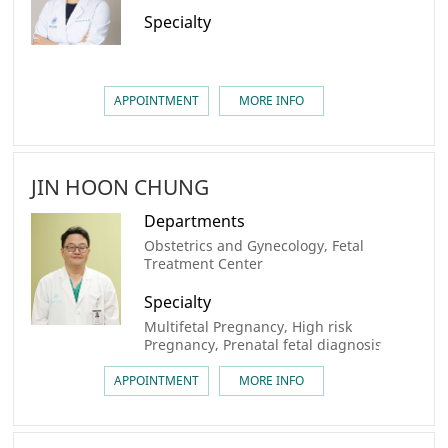
Specialty
APPOINTMENT
MORE INFO
JIN HOON CHUNG
Departments
Obstetrics and Gynecology, Fetal
Treatment Center
Specialty
Multifetal Pregnancy, High risk
Pregnancy, Prenatal fetal diagnosis
APPOINTMENT
MORE INFO