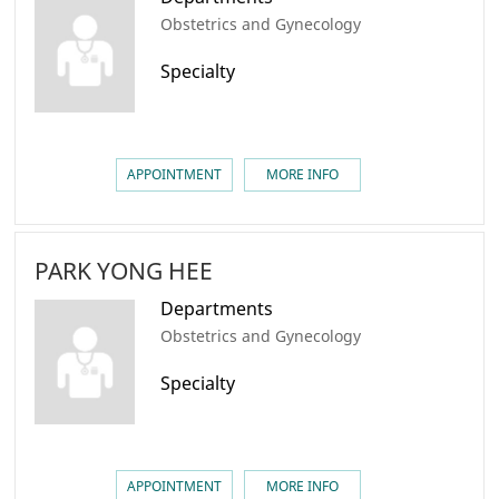
Obstetrics and Gynecology
Specialty
APPOINTMENT
MORE INFO
PARK YONG HEE
Departments
Obstetrics and Gynecology
Specialty
APPOINTMENT
MORE INFO