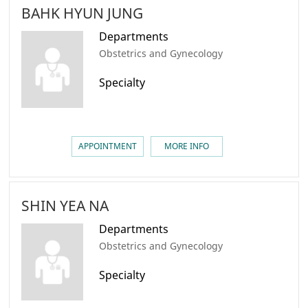
BAHK HYUN JUNG
Departments
Obstetrics and Gynecology
Specialty
APPOINTMENT
MORE INFO
SHIN YEA NA
Departments
Obstetrics and Gynecology
Specialty