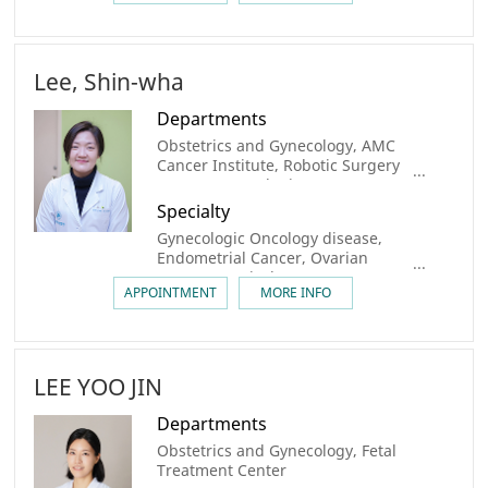
Transplantation, Oncofertility,
Congenital urogenital anomaly
Lee, Shin-wha
Departments
Obstetrics and Gynecology, AMC
Cancer Institute, Robotic Surgery
center, Gynecologic Cancer Center,
Breast Cancer Center, Center for
Specialty
Personalized Cancer Medicine,
Gynecologic Oncology disease,
Sarcoma & Rare Cancer Center
Endometrial Cancer, Ovarian
Cancer, Cervical Cancer
APPOINTMENT
MORE INFO
LEE YOO JIN
Departments
Obstetrics and Gynecology, Fetal
Treatment Center