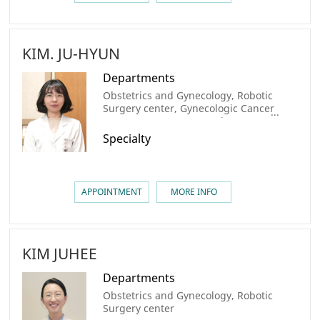
KIM. JU-HYUN
Departments
Obstetrics and Gynecology, Robotic
Surgery center, Gynecologic Cancer
Center, AMC Cancer Institute
Specialty
APPOINTMENT
MORE INFO
KIM JUHEE
Departments
Obstetrics and Gynecology, Robotic
Surgery center