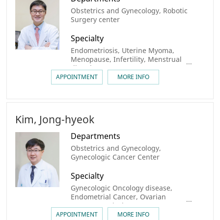
Obstetrics and Gynecology, Robotic
Surgery center
Specialty
Endometriosis, Uterine Myoma,
Menopause, Infertility, Menstrual
disorder
APPOINTMENT
MORE INFO
Kim, Jong-hyeok
Departments
Obstetrics and Gynecology,
Gynecologic Cancer Center
Specialty
Gynecologic Oncology disease,
Endometrial Cancer, Ovarian
Cancer, Cervical Cancer
APPOINTMENT
MORE INFO