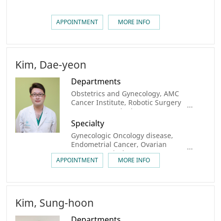
APPOINTMENT
MORE INFO
Kim, Dae-yeon
Departments
Obstetrics and Gynecology, AMC
Cancer Institute, Robotic Surgery
center, Gynecologic Cancer Center,
Center for Personalized Cancer
Specialty
Medicine
Gynecologic Oncology disease,
Endometrial Cancer, Ovarian
Cancer, Cervical Cancer
APPOINTMENT
MORE INFO
Kim, Sung-hoon
Departments