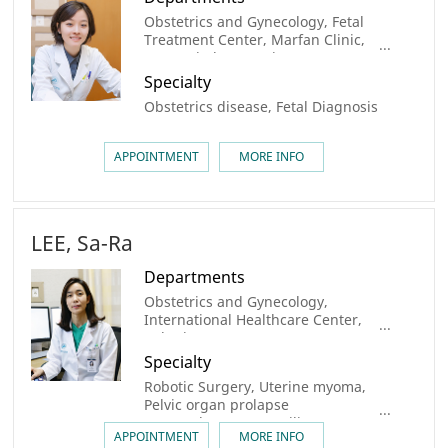
Obstetrics and Gynecology, Fetal
Treatment Center, Marfan Clinic,
Congenital Heart Disease Center
Specialty
Obstetrics disease, Fetal Diagnosis
APPOINTMENT
MORE INFO
LEE, Sa-Ra
Departments
Obstetrics and Gynecology,
International Healthcare Center,
Robotic Surgery center
Specialty
Robotic Surgery, Uterine myoma,
Pelvic organ prolapse
(sacrocolpopexy), Fertility
APPOINTMENT
MORE INFO
preservation, Uterine