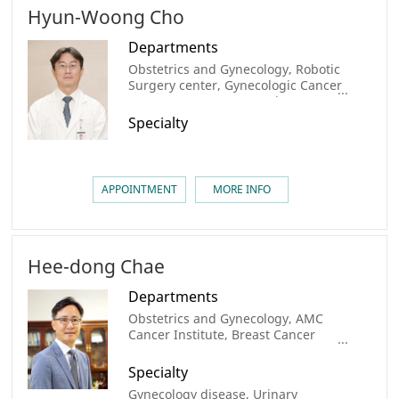
Hyun-Woong Cho
Departments
Obstetrics and Gynecology, Robotic
Surgery center, Gynecologic Cancer
Center, AMC Cancer Institute
Specialty
APPOINTMENT
MORE INFO
Hee-dong Chae
Departments
Obstetrics and Gynecology, AMC
Cancer Institute, Breast Cancer
Center
Specialty
Gynecology disease, Urinary