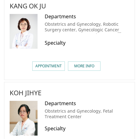
KANG OK JU
Departments
Obstetrics and Gynecology, Robotic
Surgery center, Gynecologic Cancer
Center, AMC Cancer Institute
Specialty
APPOINTMENT
MORE INFO
KOH JIHYE
Departments
Obstetrics and Gynecology, Fetal
Treatment Center
Specialty