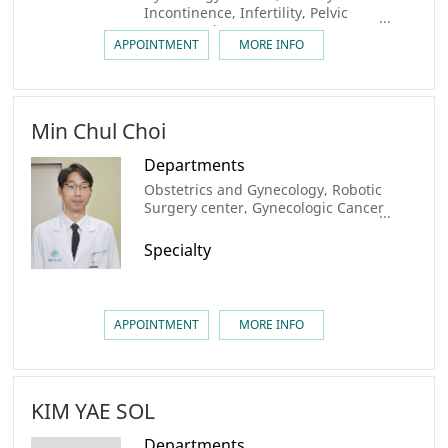
Incontinence, Infertility, Pelvic
Organ Prolapse, Menopause
APPOINTMENT
MORE INFO
Min Chul Choi
Departments
Obstetrics and Gynecology, Robotic
Surgery center, Gynecologic Cancer
Center
Specialty
APPOINTMENT
MORE INFO
KIM YAE SOL
Departments