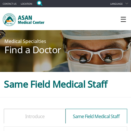
CONTACT US
LOCATION
LANGUAGE
☰
Medical Specialties
Find a Doctor
Same Field Medical Staff
Introduce
Same Field Medical Staff