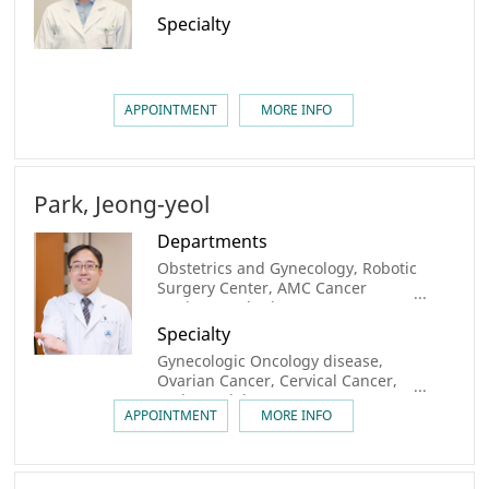
Specialty
APPOINTMENT
MORE INFO
Park, Jeong-yeol
Departments
Obstetrics and Gynecology, Robotic
Surgery Center, AMC Cancer
Institute, Robotic Surgery center,
Gynecologic Cancer Center, Center
Specialty
for Personalized Cancer Medicine
Gynecologic Oncology disease,
Ovarian Cancer, Cervical Cancer,
Endometrial Cancer
APPOINTMENT
MORE INFO