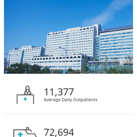
11,377
Average Daily Outpatients
72,694