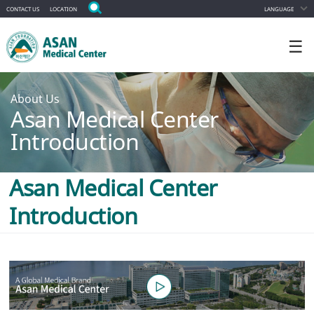
CONTACT US
LOCATION
LANGUAGE
☰
About Us
Asan Medical Center
Introduction
Asan Medical Center
Introduction