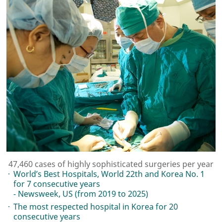
47,460 cases of highly sophisticated surgeries per year
World’s Best Hospitals, World 22th and Korea No. 1
for 7 consecutive years
- Newsweek, US (from 2019 to 2025)
The most respected hospital in Korea for 20
consecutive years