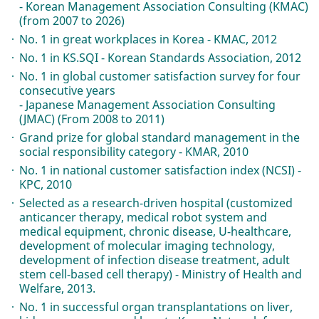
- Korean Management Association Consulting (KMAC)
(from 2007 to 2026)
No. 1 in great workplaces in Korea - KMAC, 2012
No. 1 in KS.SQI - Korean Standards Association, 2012
No. 1 in global customer satisfaction survey for four
consecutive years
- Japanese Management Association Consulting
(JMAC) (From 2008 to 2011)
Grand prize for global standard management in the
social responsibility category - KMAR, 2010
No. 1 in national customer satisfaction index (NCSI) -
KPC, 2010
Selected as a research-driven hospital (customized
anticancer therapy, medical robot system and
medical equipment, chronic disease, U-healthcare,
development of molecular imaging technology,
development of infection disease treatment, adult
stem cell-based cell therapy) - Ministry of Health and
Welfare, 2013.
No. 1 in successful organ transplantations on liver,