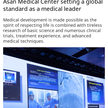
Asan Medical Center setting a global
standard as a medical leader
Medical development is made possible as the
spirit of respecting life is combined with tireless
research of basic science and numerous clinical
trials, treatment experience, and advanced
medical techniques.