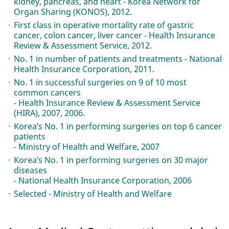
kidney, pancreas, and heart - Korea Network for
Organ Sharing (KONOS), 2012.
First class in operative mortality rate of gastric
cancer, colon cancer, liver cancer - Health Insurance
Review & Assessment Service, 2012.
No. 1 in number of patients and treatments - National
Health Insurance Corporation, 2011.
No. 1 in successful surgeries on 9 of 10 most
common cancers
- Health Insurance Review & Assessment Service
(HIRA), 2007, 2006.
Korea’s No. 1 in performing surgeries on top 6 cancer
patients
- Ministry of Health and Welfare, 2007
Korea’s No. 1 in performing surgeries on 30 major
diseases
- National Health Insurance Corporation, 2006
Selected - Ministry of Health and Welfare