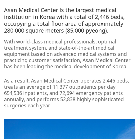
Asan Medical Center is the largest medical
institution in Korea with a total of 2,446 beds,
occupying a total floor area of approximately
280,000 square meters (85,000 pyeong).
With world-class medical professionals, optimal
treatment system, and state-of-the-art medical
equipment based on advanced medical systems and
practicing customer satisfaction, Asan Medical Center
has been leading the medical development of Korea.
As a result, Asan Medical Center operates 2,446 beds,
treats an average of 11,377 outpatients per day,
654,536 inpatients, and 72,694 emergency patients
annually, and performs 52,838 highly sophisticated
surgeries each year.