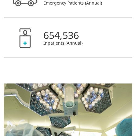
Emergency Patients (Annual)
654,536
Inpatients (Annual)