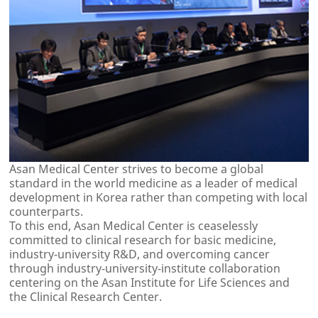
Asan Medical Center strives to become a global
standard in the world medicine as a leader of medical
development in Korea rather than competing with local
counterparts.
To this end, Asan Medical Center is ceaselessly
committed to clinical research for basic medicine,
industry-university R&D, and overcoming cancer
through industry-university-institute collaboration
centering on the Asan Institute for Life Sciences and
the Clinical Research Center.