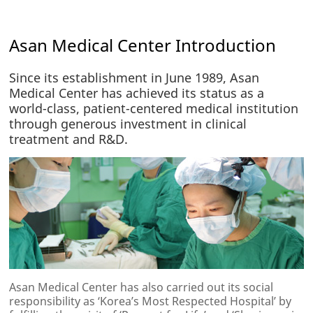
Asan Medical Center Introduction
Since its establishment in June 1989, Asan
Medical Center has achieved its status as a
world-class, patient-centered medical institution
through generous investment in clinical
treatment and R&D.
Asan Medical Center has also carried out its social
responsibility as ‘Korea’s Most Respected Hospital’ by