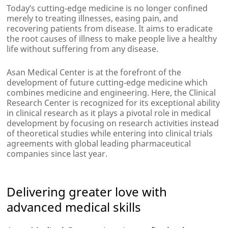
Today’s cutting-edge medicine is no longer confined
merely to treating illnesses, easing pain, and
recovering patients from disease. It aims to eradicate
the root causes of illness to make people live a healthy
life without suffering from any disease.
Asan Medical Center is at the forefront of the
development of future cutting-edge medicine which
combines medicine and engineering. Here, the Clinical
Research Center is recognized for its exceptional ability
in clinical research as it plays a pivotal role in medical
development by focusing on research activities instead
of theoretical studies while entering into clinical trials
agreements with global leading pharmaceutical
companies since last year.
Delivering greater love with
advanced medical skills