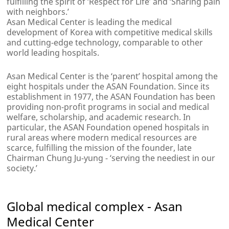
fulfilling the spirit of ‘Respect for Life’ and ‘Sharing pain
with neighbors.’
Asan Medical Center is leading the medical
development of Korea with competitive medical skills
and cutting-edge technology, comparable to other
world leading hospitals.
Asan Medical Center is the ‘parent’ hospital among the
eight hospitals under the ASAN Foundation. Since its
establishment in 1977, the ASAN Foundation has been
providing non-profit programs in social and medical
welfare, scholarship, and academic research. In
particular, the ASAN Foundation opened hospitals in
rural areas where modern medical resources are
scarce, fulfilling the mission of the founder, late
Chairman Chung Ju-yung - ‘serving the neediest in our
society.’
Global medical complex - Asan
Medical Center