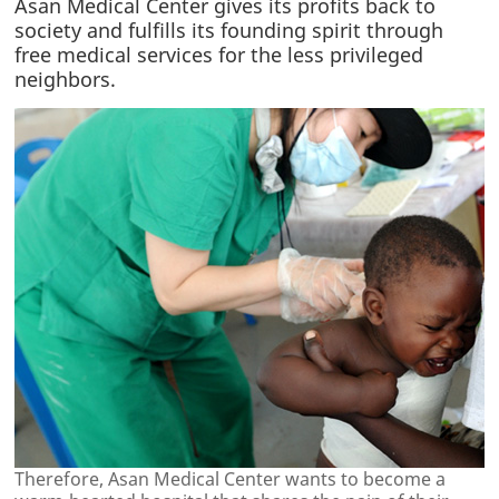
Asan Medical Center gives its profits back to
society and fulfills its founding spirit through
free medical services for the less privileged
neighbors.
Therefore, Asan Medical Center wants to become a