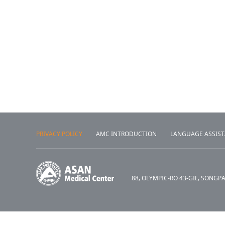
PRIVACY POLICY
AMC INTRODUCTION
LANGUAGE ASSIS
88, OLYMPIC-RO 43-GIL, SONGP