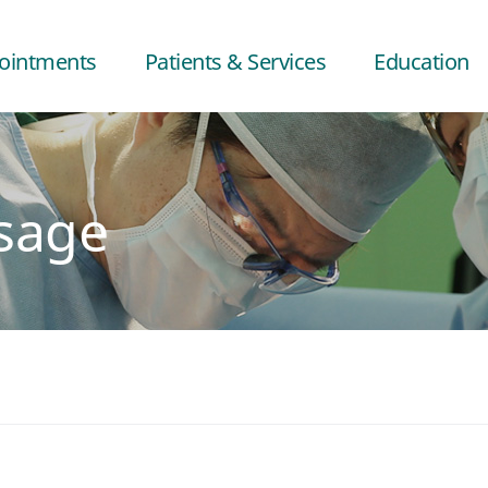
ointments
Patients & Services
Education
sage