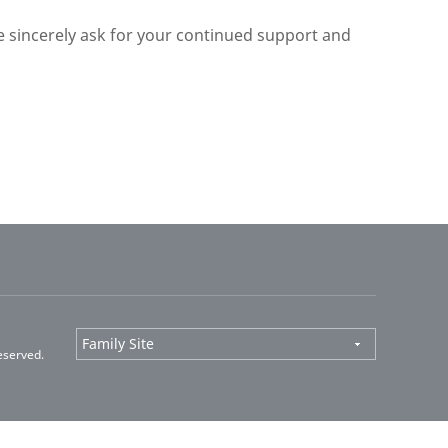
we sincerely ask for your continued support and
eserved.