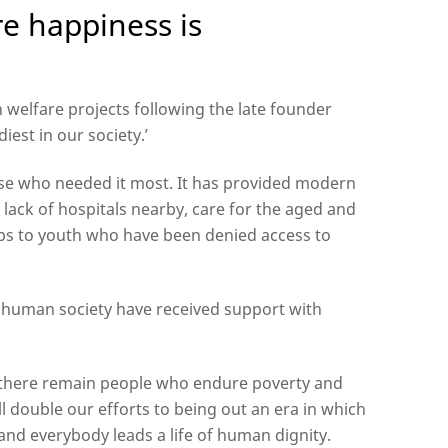
re happiness is
welfare projects following the late founder
iest in our society.’
se who needed it most. It has provided modern
 lack of hospitals nearby, care for the aged and
hips to youth who have been denied access to
 human society have received support with
as there remain people who endure poverty and
l double our efforts to being out an era in which
s and everybody leads a life of human dignity.