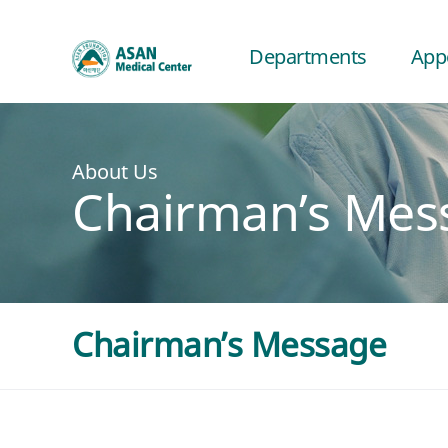
Departments
App
About Us
Chairman’s Mes
Chairman’s Message