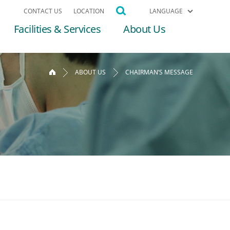
CONTACT US
LOCATION
LANGUAGE
Facilities & Services
About Us
ABOUT US
CHAIRMAN’S MESSAGE