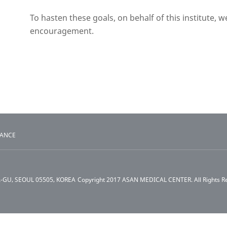
To hasten these goals, on behalf of this institute, 
encouragement.
TANCE
A-GU, SEOUL 05505, KOREA
Copyright 2017 ASAN MEDICAL CENTER. All Rights R