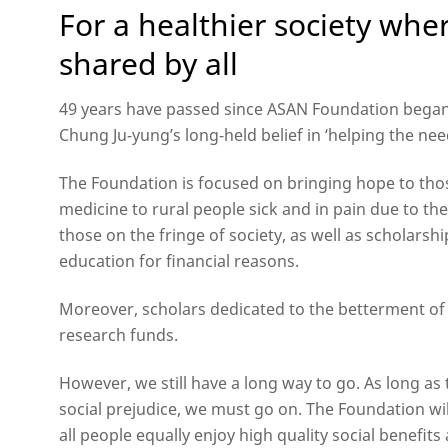
For a healthier society whe
shared by all
49 years have passed since ASAN Foundation began 
Chung Ju-yung’s long-held belief in ‘helping the need
The Foundation is focused on bringing hope to tho
medicine to rural people sick and in pain due to the
those on the fringe of society, as well as scholars
education for financial reasons.
Moreover, scholars dedicated to the betterment of
research funds.
However, we still have a long way to go. As long 
social prejudice, we must go on. The Foundation wil
all people equally enjoy high quality social benefit