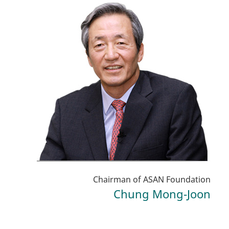
Chairman of ASAN Foundation
Chung Mong-Joon