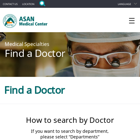
CONTACT US
LOCATION
LANGUAGE
☰
Medical Specialties
Find a Doctor
Find a Doctor
How to search by Doctor
If you want to search by department,
please select “Departments”