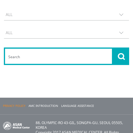
PRIVACY POLICY
AMC INTRODUCTION
LANGUAGE ASSISTANCE
88, OLYMPIC-RO 43-GIL, SONGPA-GU, SEOUL 05505,
KOREA
Copyright 2017 ASAN MEDICAL CENTER. All Rights