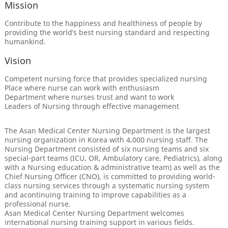
Mission
Contribute to the happiness and healthiness of people by
providing the world’s best nursing standard and respecting
humankind.
Vision
Competent nursing force that provides specialized nursing
Place where nurse can work with enthusiasm
Department where nurses trust and want to work
Leaders of Nursing through effective management
The Asan Medical Center Nursing Department is the largest
nursing organization in Korea with 4,000 nursing staff. The
Nursing Department consisted of six nursing teams and six
special-part teams (ICU, OR, Ambulatory care, Pediatrics), along
with a Nursing education & administrative team) as well as the
Chief Nursing Officer (CNO), is committed to providing world-
class nursing services through a systematic nursing system
and acontinuing training to improve capabilities as a
professional nurse.
Asan Medical Center Nursing Department welcomes
international nursing training support in various fields.