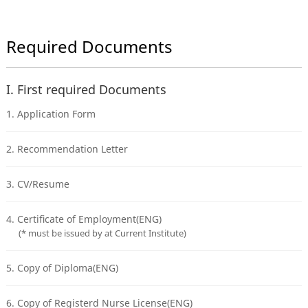
Required Documents
I. First required Documents
1. Application Form
2. Recommendation Letter
3. CV/Resume
4. Certificate of Employment(ENG)
(* must be issued by at Current Institute)
5. Copy of Diploma(ENG)
6. Copy of Registerd Nurse License(ENG)