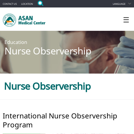
CONTACT US
LOCATION
LANGUAGE
☰
Education
Nurse Observership
Nurse Observership
International Nurse Observership
Program