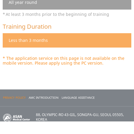
All year round
At least 3 months prior to the beginning of training
Training Duration
Less than 3 months
* The application service on this page is not available on the
mobile version. Please apply using the PC version.
PRIVACY POLICY
AMC INTRODUCTION
LANGUAGE ASSISTANCE
88, OLYMPIC-RO 43-GIL, SONGPA-GU, SEOUL 05505,
KOREA
Copyright 2017 ASAN MEDICAL CENTER. All Rights
Reserved.