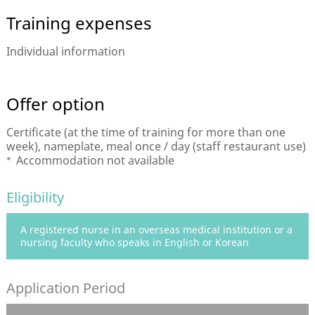
Training expenses
Individual information
Offer option
Certificate (at the time of training for more than one
week), nameplate, meal once / day (staff restaurant use)
Accommodation not available
Eligibility
A registered nurse in an overseas medical institution or a
nursing faculty who speaks in English or Korean
Application Period