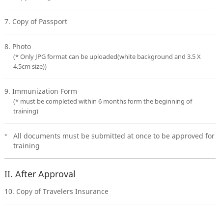
7. Copy of Passport
8. Photo
(* Only JPG format can be uploaded(white background and 3.5 X
4.5cm size))
9. Immunization Form
(* must be completed within 6 months form the beginning of
training)
All documents must be submitted at once to be approved for
training
II. After Approval
10. Copy of Travelers Insurance