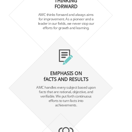
THINKING
FORWARD
AMC thinks forward and always aims
for improvement. As a pioneer and a
leader in our fields, we never stop our
efforts for growth and learning.
EMPHASIS ON
fACTS AND RESULTS
AMC handles every subject based upon
facts that are rational, objective, and
verifiable. We put forth continuous
efforts to turn facts into
achievements.