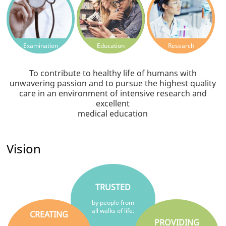
Examination
Education
Research
To contribute to healthy life of humans with
unwavering passion and to pursue the highest quality
care in an environment of intensive research and
excellent
medical education
Vision
TRUSTED
by people from
all walks of life.
CREATING
PROVIDING