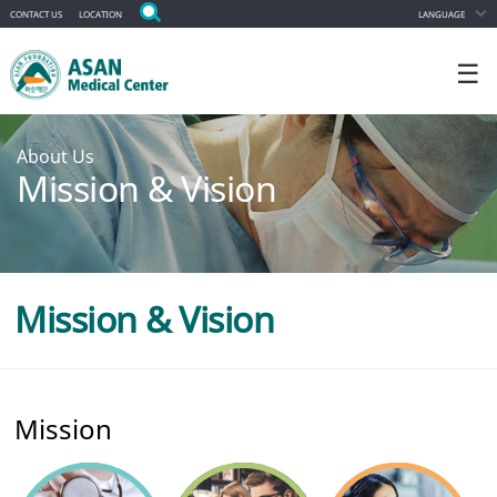
CONTACT US
LOCATION
LANGUAGE
☰
About Us
Mission & Vision
Mission & Vision
Mission