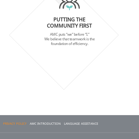
PUTTING THE
COMMUNITY FIRST
AMC puts “we” before “I.”
We believe that teamwork is the
foundation of efficiency.
PRIVACY POLICY
AMC INTRODUCTION
LANGUAGE ASSISTANCE