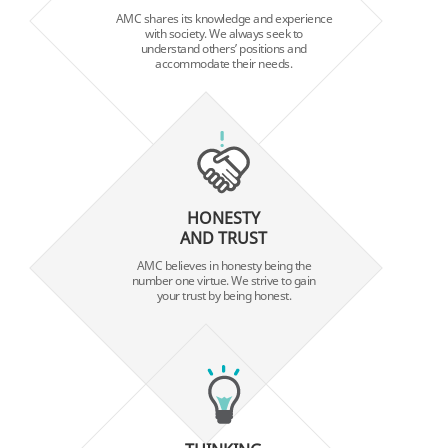
AMC shares its knowledge and experience
with society. We always seek to
understand others’ positions and
accommodate their needs.
HONESTY
AND TRUST
AMC believes in honesty being the
number one virtue. We strive to gain
your trust by being honest.