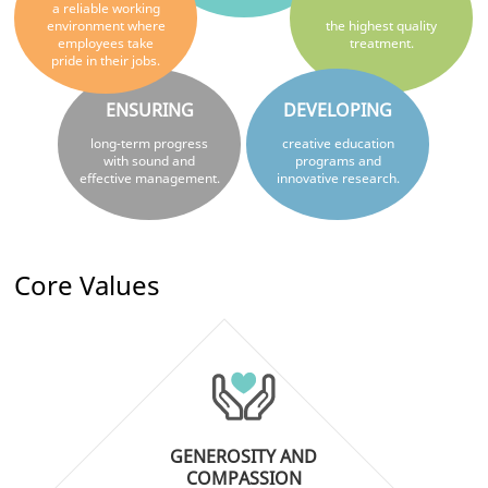
a reliable working
environment where
the highest quality
employees take
treatment.
pride in their jobs.
ENSURING
DEVELOPING
long-term progress
creative education
with sound and
programs and
effective management.
innovative research.
Core Values
GENEROSITY AND
COMPASSION