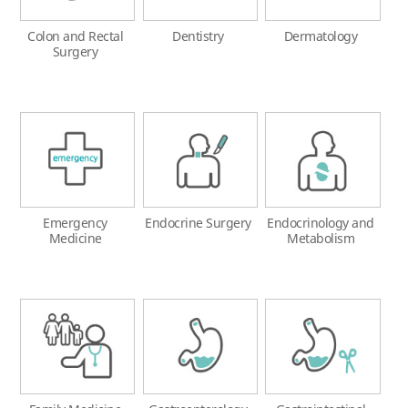
Colon and Rectal
Dentistry
Dermatology
Surgery
Emergency
Endocrine Surgery
Endocrinology and
Medicine
Metabolism