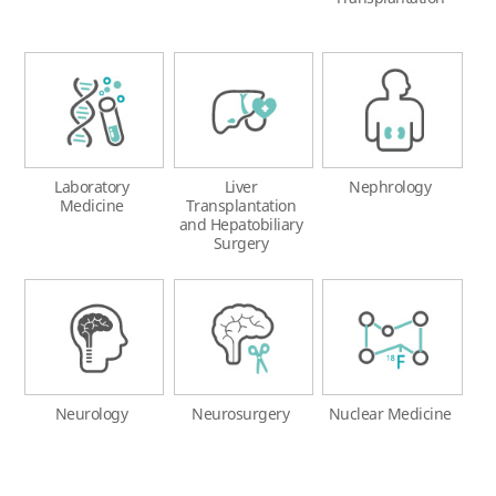
Laboratory
Liver
Nephrology
Medicine
Transplantation
and Hepatobiliary
Surgery
Neurology
Neurosurgery
Nuclear Medicine