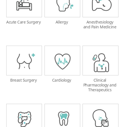
Acute Care Surgery
Allergy
Anesthesiology
and Pain Medicine
Breast Surgery
Cardiology
Clinical
Pharmacology and
Therapeutics