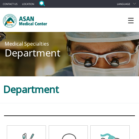
CONTACT US
LOCATION
LANGUAGE
☰
Medical Specialties
Department
Department
ALL DEPARTMENT