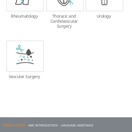
Rheumatology
Thoracic and
Urology
Cardiovascular
Surgery
Vascular Surgery
PRIVACY POLICY
AMC INTRODUCTION
LANGUAGE ASSISTANCE