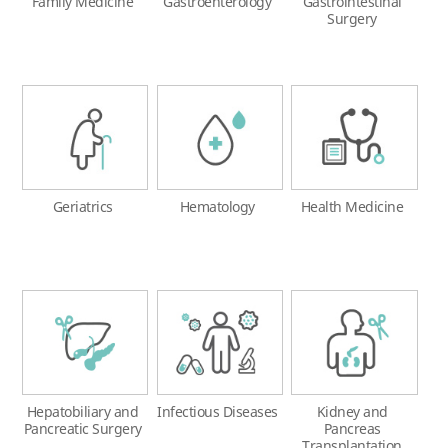
Family Medicine
Gastroenterology
Gastrointestinal
Surgery
Geriatrics
Hematology
Health Medicine
Hepatobiliary and
Infectious Diseases
Kidney and
Pancreatic Surgery
Pancreas
Transplantation