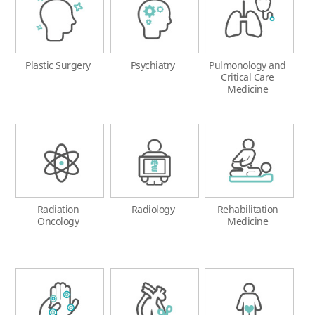
Plastic Surgery
Psychiatry
Pulmonology and
Critical Care
Medicine
Radiation
Radiology
Rehabilitation
Oncology
Medicine