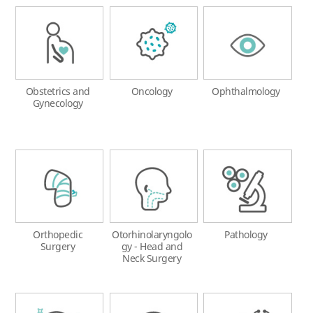
Obstetrics and
Oncology
Ophthalmology
Gynecology
Orthopedic
Otorhinolaryngolo
Pathology
Surgery
gy - Head and
Neck Surgery