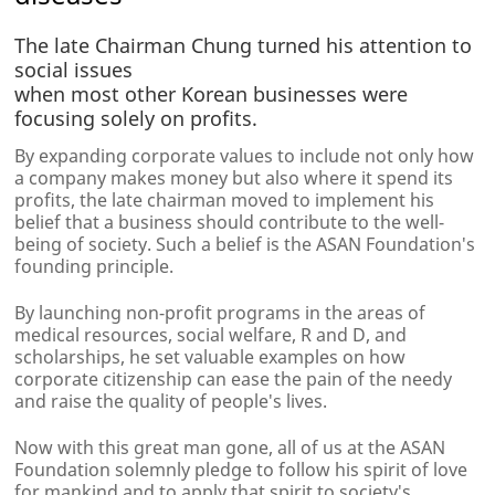
The late Chairman Chung turned his attention to
social issues
when most other Korean businesses were
focusing solely on profits.
By expanding corporate values to include not only how
a company makes money but also where it spend its
profits, the late chairman moved to implement his
belief that a business should contribute to the well-
being of society. Such a belief is the ASAN Foundation's
founding principle.
By launching non-profit programs in the areas of
medical resources, social welfare, R and D, and
scholarships, he set valuable examples on how
corporate citizenship can ease the pain of the needy
and raise the quality of people's lives.
Now with this great man gone, all of us at the ASAN
Foundation solemnly pledge to follow his spirit of love
for mankind and to apply that spirit to society's