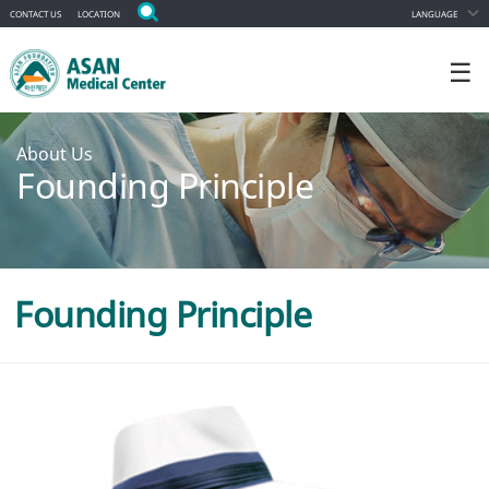
CONTACT US
LOCATION
LANGUAGE
☰
About Us
Founding Principle
Founding Principle