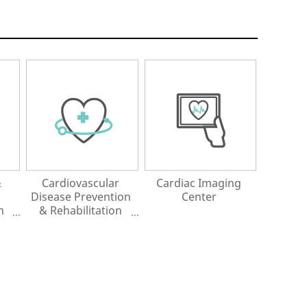
&
Cardiovascular
Cardiac Imaging
Disease Prevention
Center
n
& Rehabilitation
Center