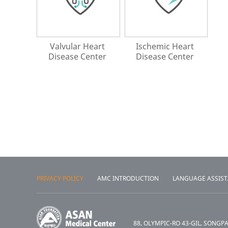
Valvular Heart
Ischemic Heart
Disease Center
Disease Center
PRIVACY POLICY
AMC INTRODUCTION
LANGUAGE ASSIS
88, OLYMPIC-RO 43-GIL, SONGP