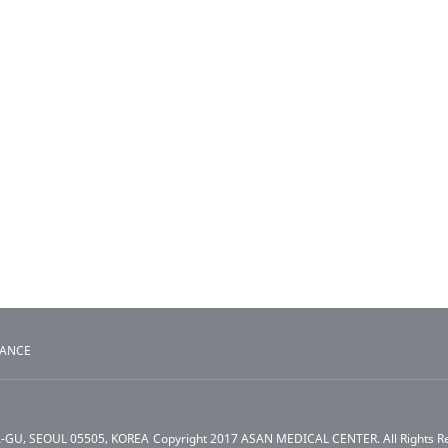
TANCE
A-GU, SEOUL 05505, KOREA
Copyright 2017 ASAN MEDICAL CENTER. All Rights R