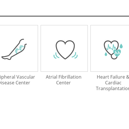
ipheral Vascular
Atrial Fibrillation
Heart Failure 
isease Center
Center
Cardiac
Transplantatio
Center