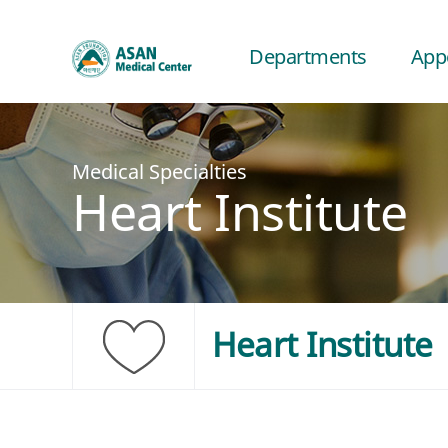
Departments
App
Medical Specialties
Heart Institute
Heart Institute