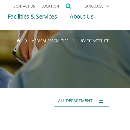
CONTACT US
LOCATION
LANGUAGE
Facilities & Services
About Us
MEDICAL SPECIALTIES
HEART INSTITUTE
ALL DEPARTMENT