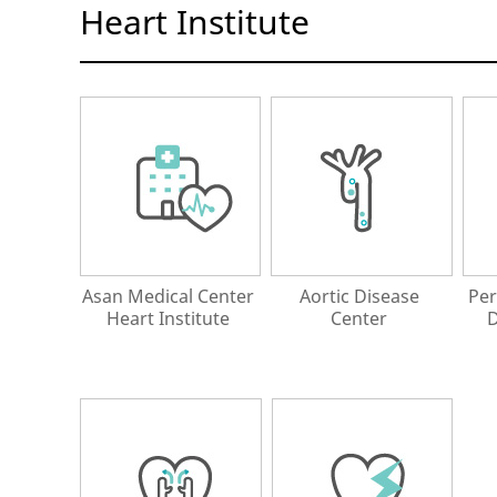
Heart Institute
Asan Medical Center
Aortic Disease
Per
Heart Institute
Center
D