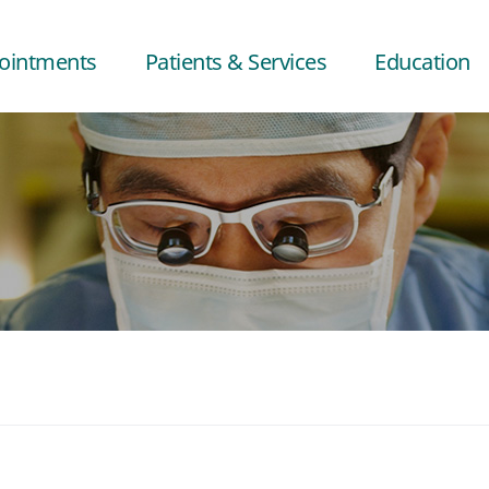
ointments
Patients & Services
Education