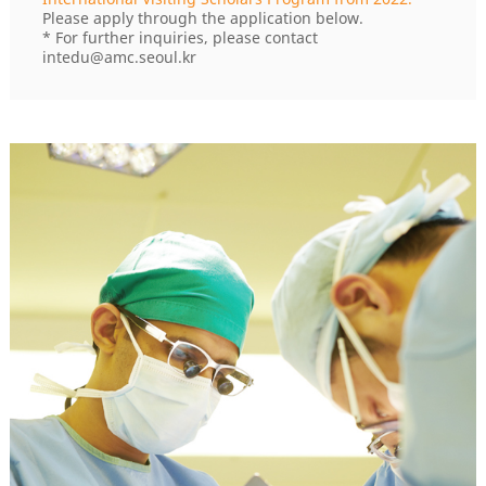
Please apply through the application below.
* For further inquiries, please contact
intedu@amc.seoul.kr