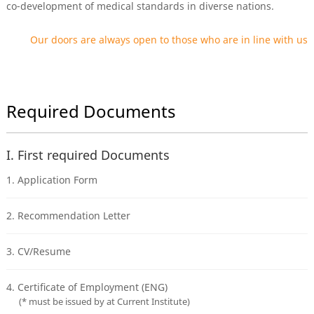
co-development of medical standards in diverse nations.
Our doors are always open to those who are in line with us
Required Documents
I. First required Documents
1. Application Form
2. Recommendation Letter
3. CV/Resume
4. Certificate of Employment (ENG)
(* must be issued by at Current Institute)