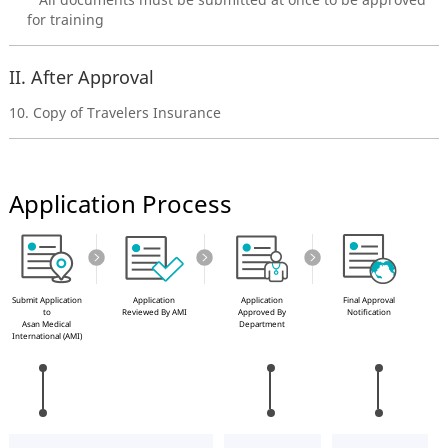
for training
II. After Approval
10. Copy of Travelers Insurance
Application Process
Submit Application
Application
Application
Final Approval
to
Reviewed By AMI
Approved By
Notification
Asan Medical
Department
International (AMI)