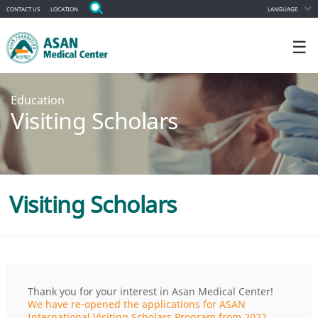
CONTACT US
LOCATION
LANGUAGE
☰
Education
Visiting Scholars
Visiting Scholars
Thank you for your interest in Asan Medical Center!
We have re-opened the applications for ASAN
International Visiting Scholars Program from 2022.