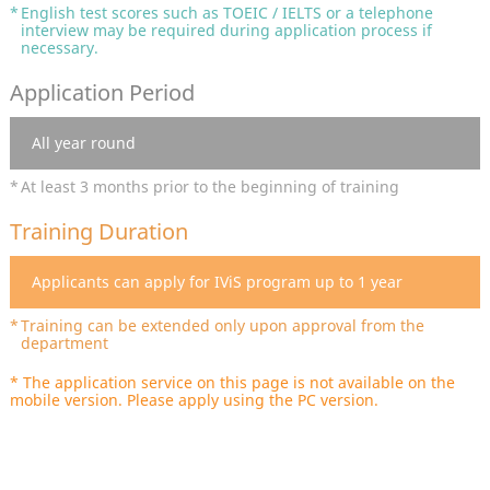
English test scores such as TOEIC / IELTS or a telephone
interview may be required during application process if
necessary.
Application Period
All year round
At least 3 months prior to the beginning of training
Training Duration
Applicants can apply for IViS program up to 1 year
Training can be extended only upon approval from the
department
* The application service on this page is not available on the
mobile version. Please apply using the PC version.