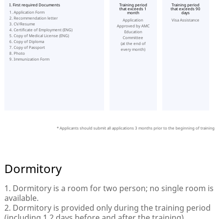
I. First required Documents
Training period
Training period
that exceeds 1
that exceeds 90
1. Application Form
month
days
2. Recommendation letter
Application
Visa Assistance
3. CV/Resume
Approved by AMC
4. Certificate of Employment (ENG)
Education
5. Copy of Medical License (ENG)
Committee
6. Copy of Diploma
(at the end of
7. Copy of Passport
every month)
8. Photo
9. Immunization Form
* Applicants should submit all applications 3 months prior to the beginning of training
Dormitory
1. Dormitory is a room for two person; no single room is
available.
2. Dormitory is provided only during the training period
(including 1 2 days before and after the training)