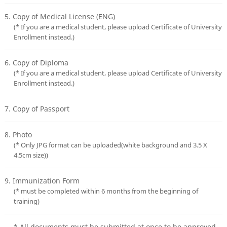
5. Copy of Medical License (ENG)
(* If you are a medical student, please upload Certificate of University
Enrollment instead.)
6. Copy of Diploma
(* If you are a medical student, please upload Certificate of University
Enrollment instead.)
7. Copy of Passport
8. Photo
(* Only JPG format can be uploaded(white background and 3.5 X
4.5cm size))
9. Immunization Form
(* must be completed within 6 months from the beginning of
training)
* All documents must be submitted at once to be approved