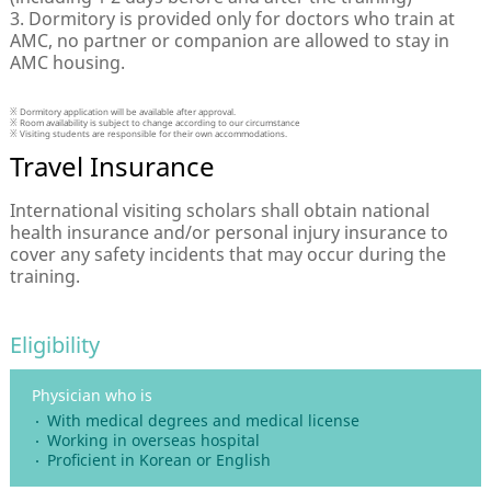
3. Dormitory is provided only for doctors who train at
AMC, no partner or companion are allowed to stay in
AMC housing.
※ Dormitory application will be available after approval.
※ Room availability is subject to change according to our circumstance
※ Visiting students are responsible for their own accommodations.
Travel Insurance
International visiting scholars shall obtain national
health insurance and/or personal injury insurance to
cover any safety incidents that may occur during the
training.
Eligibility
Physician who is
With medical degrees and medical license
Working in overseas hospital
Proficient in Korean or English