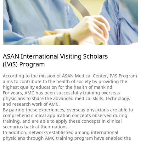
ASAN International Visiting Scholars
(IViS) Program
According to the mission of ASAN Medical Center, IViS Program
aims to contribute to the health of society by providing the
highest quality education for the health of mankind.
For years, AMC has been successfully training overseas
physicians to share the advanced medical skills, technology,
and research work of AMC.
By pairing these experiences, overseas physicians are able to
comprehend clinical application concepts observed during
training, and are able to apply these concepts in clinical
scenarios back at their nations.
In addition, networks established among international
physicians through AMC training program have enabled the