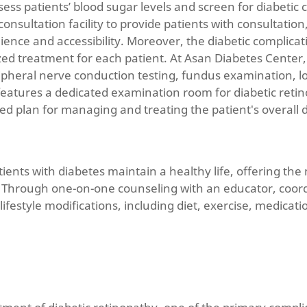
sess patients’ blood sugar levels and screen for diabeti
nsultation facility to provide patients with consultatio
nience and accessibility. Moreover, the diabetic complic
zed treatment for each patient. At Asan Diabetes Cente
ripheral nerve conduction testing, fundus examination, l
eatures a dedicated examination room for diabetic retino
d plan for managing and treating the patient's overall d
atients with diabetes maintain a healthy life, offering t
 Through one-on-one counseling with an educator, coordin
estyle modifications, including diet, exercise, medicati