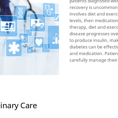
patients diagnosed wit
recovery is uncommon.
involves diet and exerci
levels, then medicatio
therapy, diet and exer
disease progresses over
to produce insulin, mak
diabetes can be effect
and medication. Patient
carefully manage their
inary Care