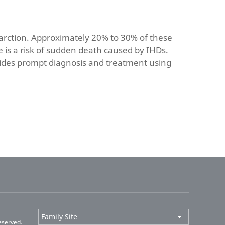
farction. Approximately 20% to 30% of these
 is a risk of sudden death caused by IHDs.
vides prompt diagnosis and treatment using
eserved.