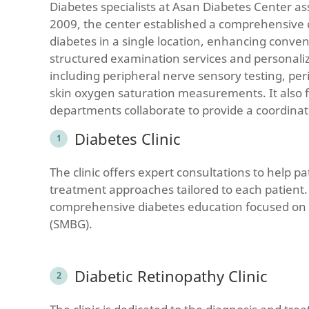
Diabetes specialists at Asan Diabetes Center as
2009, the center established a comprehensive co
diabetes in a single location, enhancing conve
structured examination services and personali
including peripheral nerve sensory testing, pe
skin oxygen saturation measurements. It also f
departments collaborate to provide a coordinate
Diabetes Clinic
The clinic offers expert consultations to help p
treatment approaches tailored to each patient.
comprehensive diabetes education focused on lif
(SMBG).
Diabetic Retinopathy Clinic