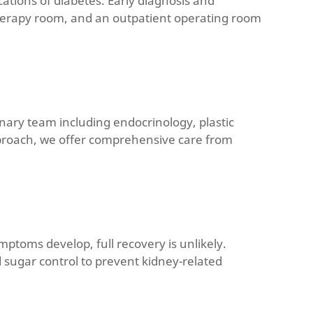
cations of diabetes. Early diagnosis and
 therapy room, and an outpatient operating room
linary team including endocrinology, plastic
pproach, we offer comprehensive care from
ptoms develop, full recovery is unlikely.
d sugar control to prevent kidney-related