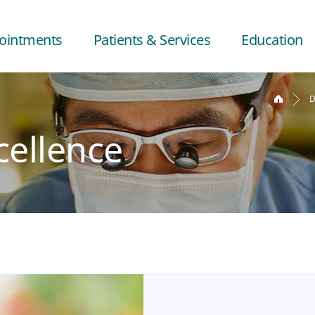
ointments
Patients & Services
Education
D
cellence