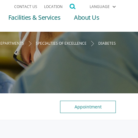
CONTACT US
LOCATION
LANGUAGE
Facilities & Services
About Us
EPARTMENTS
SPECIALTIES OF EXCELLENCE
DIABETES
Appointment