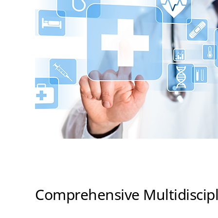
Comprehensive Multidiscipl