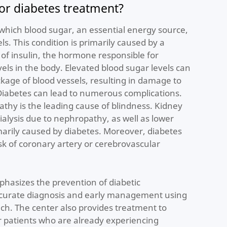
r diabetes treatment?
n which blood sugar, an essential energy source,
ls. This condition is primarily caused by a
 of insulin, the hormone responsible for
els in the body. Elevated blood sugar levels can
age of blood vessels, resulting in damage to
Diabetes can lead to numerous complications.
pathy is the leading cause of blindness. Kidney
ialysis due to nephropathy, as well as lower
arily caused by diabetes. Moreover, diabetes
isk of coronary artery or cerebrovascular
hasizes the prevention of diabetic
ccurate diagnosis and early management using
ach. The center also provides treatment to
or patients who are already experiencing