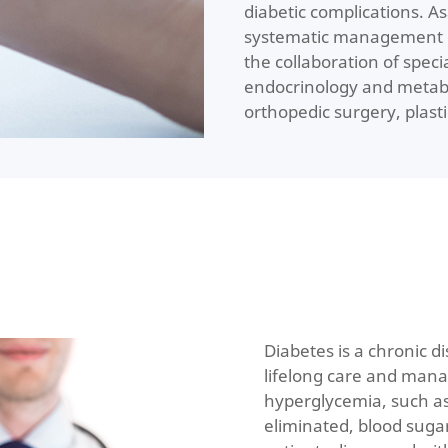
diabetic complications. A
systematic management o
the collaboration of spec
endocrinology and metabo
orthopedic surgery, plast
Diabetes is a chronic d
lifelong care and mana
hyperglycemia, such as
eliminated, blood suga