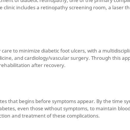
atment of diabetic retinopathy, one of the primary compli
he clinic includes a retinopathy screening room, a laser
y care to minimize diabetic foot ulcers, with a multidiscip
dicine, and cardiology/vascular surgery. Through this a
habilitation after recovery.
etes that begins before symptoms appear. By the time sym
h diabetes, even those without symptoms, to maintain bloo
ection and treatment of these complications.