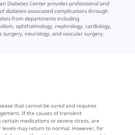
san Diabetes Center provides professional and
f diabetes-associated complications through
ialists from departments including
lism, ophthalmology, nephrology, cardiology,
ic surgery, neurology, and vascular surgery.
isease that cannot be cured and requires
gement. If the causes of transient
 certain medications or severe stress, are
r levels may return to normal. However, for