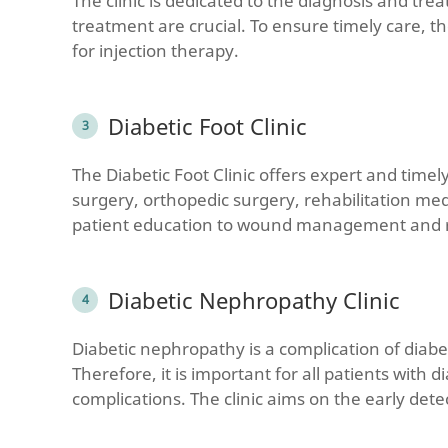
The clinic is dedicated to the diagnosis and tre
treatment are crucial. To ensure timely care, t
for injection therapy.
Diabetic Foot Clinic
The Diabetic Foot Clinic offers expert and timel
surgery, orthopedic surgery, rehabilitation me
patient education to wound management and re
Diabetic Nephropathy Clinic
Diabetic nephropathy is a complication of diab
Therefore, it is important for all patients wit
complications. The clinic aims on the early det