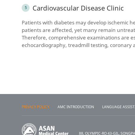
Cardiovascular Disease Clinic
Patients with diabetes may develop ischemic he
patients are affected, yet many remain untreat
Therefore, comprehensive examinations are ess
echocardiography, treadmill testing, coronary 
PRIVACY POLICY
AMC INTRODUCTION
LANGUAGE ASSIS
88, OLYMPIC-RO 43-GIL, SONGP