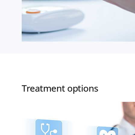
Treatment options