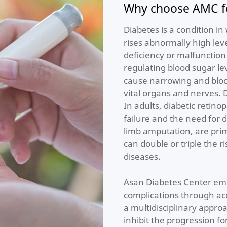
Why choose AMC fo
Diabetes is a condition i
rises abnormally high leve
deficiency or malfunction
regulating blood sugar lev
cause narrowing and block
vital organs and nerves. 
In adults, diabetic retino
failure and the need for d
limb amputation, are prim
can double or triple the r
diseases.
Asan Diabetes Center emp
complications through a
a multidisciplinary appro
inhibit the progression f