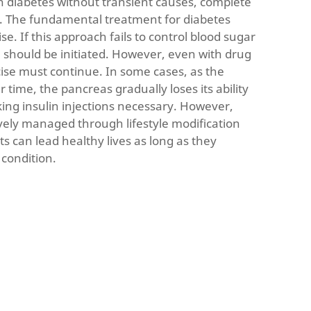
h diabetes without transient causes, complete
 The fundamental treatment for diabetes
se. If this approach fails to control blood sugar
n should be initiated. However, even with drug
cise must continue. In some cases, as the
 time, the pancreas gradually loses its ability
ing insulin injections necessary. However,
ively managed through lifestyle modification
s can lead healthy lives as long as they
 condition.