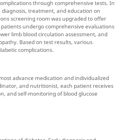
c complications through comprehensive tests. In
n, diagnosis, treatment, and education on
ations screening room was upgraded to offer
r, patients undergo comprehensive evaluations
ower limb blood circulation assessment, and
pathy. Based on test results, various
iabetic complications.
he most advance medication and individualized
ator, and nutritionist, each patient receives
on, and self-monitoring of blood glucose