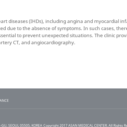
art diseases (IHDs), including angina and myocardial in
ed due to the absence of symptoms. In such cases, there
ential to prevent unexpected situations. The clinic pro
artery CT, and angiocardiography.
TANCE
A-GU, SEOUL 05505, KOREA
Copyright 2017 ASAN MEDICAL CENTER. All Rights R