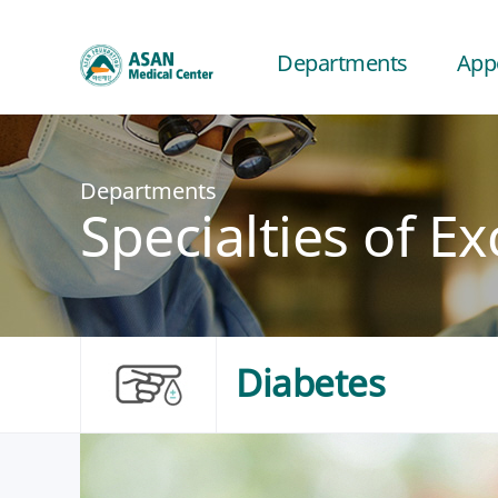
Departments
App
Departments
Specialties of Ex
Diabetes