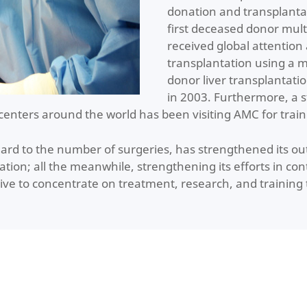
donation and transplanta
first deceased donor mult
received global attention a
transplantation using a mo
donor liver transplantati
in 2003. Furthermore, a 
centers around the world has been visiting AMC for train
gard to the number of surgeries, has strengthened its o
tation; all the meanwhile, strengthening its efforts in 
ive to concentrate on treatment, research, and training 