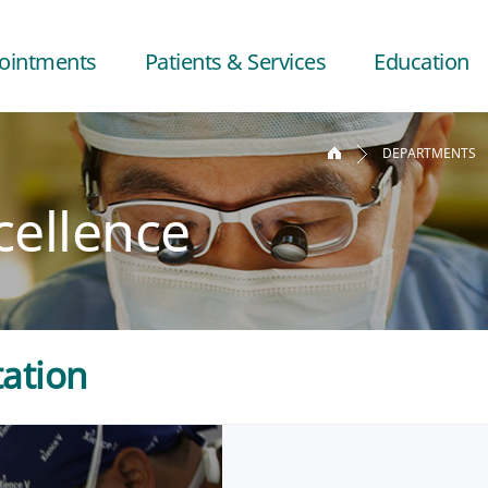
ointments
Patients & Services
Education
DEPARTMENTS
cellence
tation