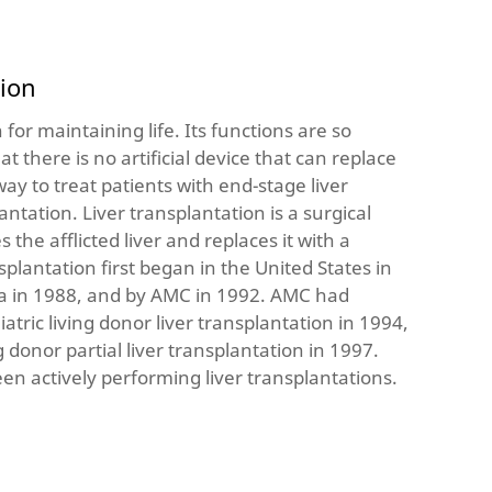
tion
n for maintaining life. Its functions are so
t there is no artificial device that can replace
way to treat patients with end-stage liver
lantation. Liver transplantation is a surgical
the afflicted liver and replaces it with a
splantation first began in the United States in
ea in 1988, and by AMC in 1992. AMC had
atric living donor liver transplantation in 1994,
ng donor partial liver transplantation in 1997.
en actively performing liver transplantations.