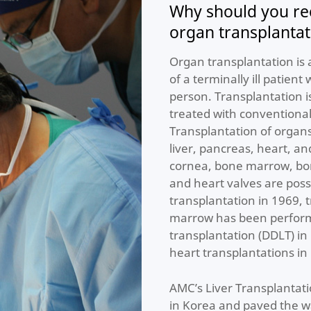
Why should you re
organ transplanta
Organ transplantation is 
of a terminally ill patient
person. Transplantation 
treated with conventional
Transplantation of organs
liver, pancreas, heart, an
cornea, bone marrow, bone
and heart valves are possi
transplantation in 1969, 
marrow has been performe
transplantation (DDLT) i
heart transplantations in
AMC’s Liver Transplantati
in Korea and paved the w