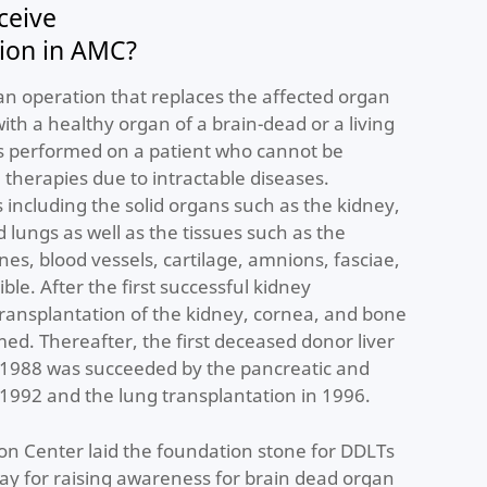
ceive
tion in AMC?
an operation that replaces the affected organ
 with a healthy organ of a brain-dead or a living
is performed on a patient who cannot be
 therapies due to intractable diseases.
 including the solid organs such as the kidney,
d lungs as well as the tissues such as the
s, blood vessels, cartilage, amnions, fasciae,
ble. After the first successful kidney
transplantation of the kidney, cornea, and bone
d. Thereafter, the first deceased donor liver
n 1988 was succeeded by the pancreatic and
 1992 and the lung transplantation in 1996.
on Center laid the foundation stone for DDLTs
ay for raising awareness for brain dead organ