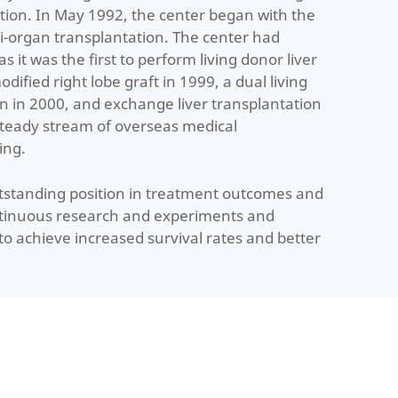
tion. In May 1992, the center began with the
i-organ transplantation. The center had
s it was the first to perform living donor liver
dified right lobe graft in 1999, a dual living
on in 2000, and exchange liver transplantation
steady stream of overseas medical
ing.
utstanding position in treatment outcomes and
continuous research and experiments and
to achieve increased survival rates and better