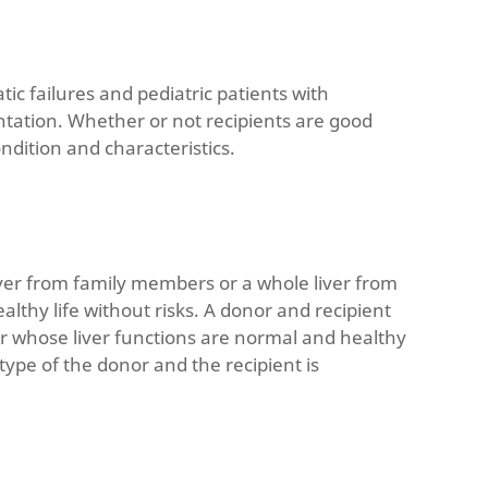
tic failures and pediatric patients with
plantation. Whether or not recipients are good
ndition and characteristics.
liver from family members or a whole liver from
lthy life without risks. A donor and recipient
or whose liver functions are normal and healthy
d type of the donor and the recipient is