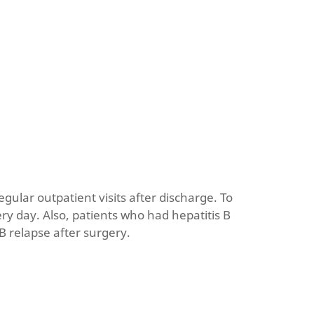
egular outpatient visits after discharge. To
y day. Also, patients who had hepatitis B
 B relapse after surgery.