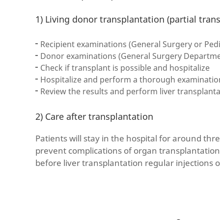
1) Living donor transplantation (partial tran
Recipient examinations (General Surgery or Pedi
Donor examinations (General Surgery Departmen
Check if transplant is possible and hospitalize
Hospitalize and perform a thorough examination(
Review the results and perform liver transplant
2) Care after transplantation
Patients will stay in the hospital for around thr
prevent complications of organ transplantation
before liver transplantation regular injections o