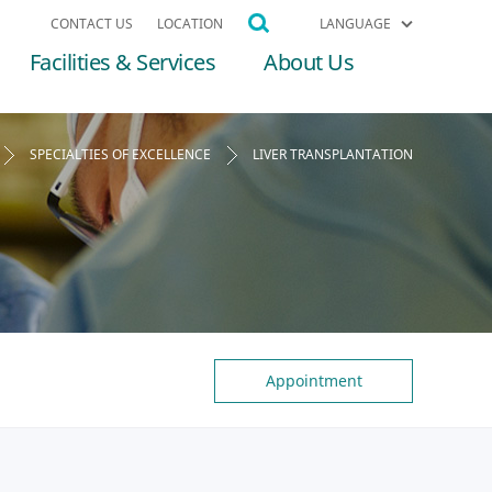
CONTACT US
LOCATION
LANGUAGE
Facilities & Services
About Us
SPECIALTIES OF EXCELLENCE
LIVER TRANSPLANTATION
Appointment