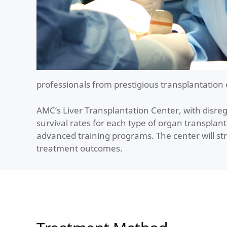
professionals from prestigious transplantation 
AMC’s Liver Transplantation Center, with disre
survival rates for each type of organ transplan
advanced training programs. The center will str
treatment outcomes.