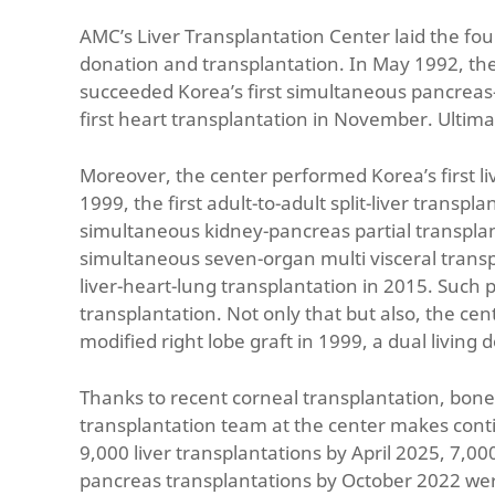
AMC’s Liver Transplantation Center laid the fo
donation and transplantation. In May 1992, the
succeeded Korea’s first simultaneous pancreas-k
first heart transplantation in November. Ultimat
Moreover, the center performed Korea’s first liv
1999, the first adult-to-adult split-liver transp
simultaneous kidney-pancreas partial transplanta
simultaneous seven-organ multi visceral transpl
liver-heart-lung transplantation in 2015. Such 
transplantation. Not only that but also, the cent
modified right lobe graft in 1999, a dual living
Thanks to recent corneal transplantation, bon
transplantation team at the center makes cont
9,000 liver transplantations by April 2025, 7,
pancreas transplantations by October 2022 we