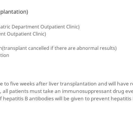
splantation)
atric Department Outpatient Clinic)
t Outpatient Clinic)
transplant cancelled if there are abnormal results)
ation
ee to five weeks after liver transplantation and will have r
, all patients must take an immunosuppressant drug ever
f hepatitis B antibodies will be given to prevent hepatitis