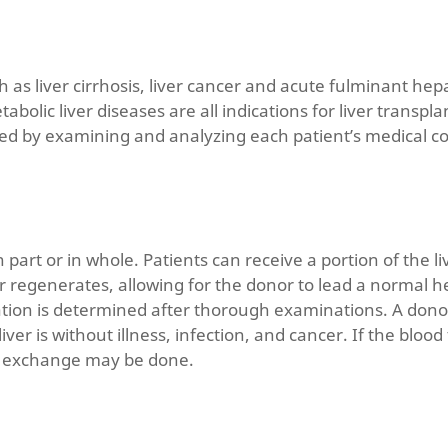
 as liver cirrhosis, liver cancer and acute fulminant hepa
metabolic liver diseases are all indications for liver trans
ned by examining and analyzing each patient’s medical co
n part or in whole. Patients can receive a portion of the 
r regenerates, allowing for the donor to lead a normal hea
onation is determined after thorough examinations. A don
iver is without illness, infection, and cancer. If the bloo
a exchange may be done.