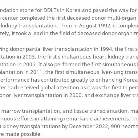
undation stone for DDLTs in Korea and paved the way for
 center completed the first deceased donor multi-organ t
idney transplantation. Then in August 1992, it completed
ely, it took a lead in the field of deceased donor organ t
ing donor partial liver transplantation in 1994, the first
lantation in 2003, the first simultaneous heart-kidney tran
tion in 2006. It also performed the first simultaneous li
antation in 2011, the first simultaneous liver-lung trans
performance has contributed greatly to enhancing Korea’s
er had received global attention as it was the first to pe
 donor liver transplantation in 2000, and exchange liver t
e marrow transplantation, and tissue transplantation, 
inuous efforts in attaining remarkable achievements. Th
000 kidney transplantations by December 2022, 900 heart
re made possible.