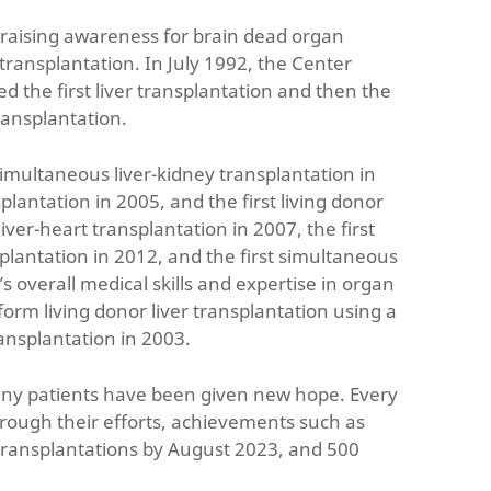
 raising awareness for brain dead organ
ransplantation. In July 1992, the Center
 the first liver transplantation and then the
ransplantation.
 simultaneous liver-kidney transplantation in
splantation in 2005, and the first living donor
ver-heart transplantation in 2007, the first
plantation in 2012, and the first simultaneous
 overall medical skills and expertise in organ
rform living donor liver transplantation using a
ransplantation in 2003.
many patients have been given new hope. Every
rough their efforts, achievements such as
 transplantations by August 2023, and 500