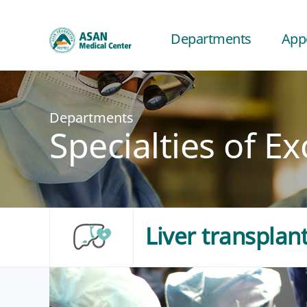
Departments
App
Departments
Specialties of Ex
Liver transplan