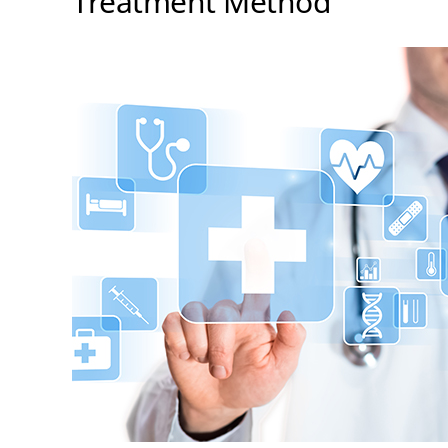
Treatment Method