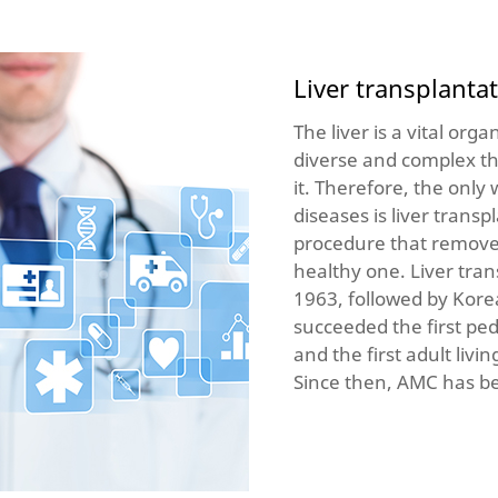
Liver transplanta
The liver is a vital orga
diverse and complex tha
it. Therefore, the only 
diseases is liver transp
procedure that removes 
healthy one. Liver tran
1963, followed by Kor
succeeded the first pedi
and the first adult livi
Since then, AMC has be