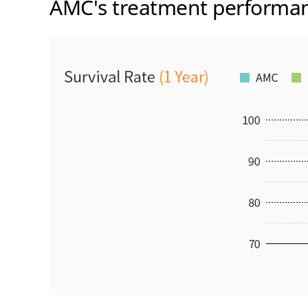
AMC's treatment performa