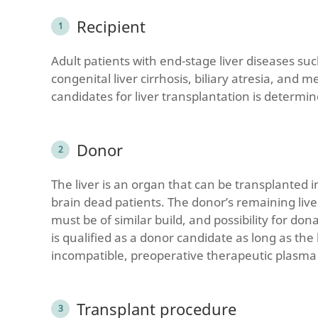
Recipient
Adult patients with end-stage liver diseases such
congenital liver cirrhosis, biliary atresia, and 
candidates for liver transplantation is determi
Donor
The liver is an organ that can be transplanted i
brain dead patients. The donor’s remaining live
must be of similar build, and possibility for d
is qualified as a donor candidate as long as the l
incompatible, preoperative therapeutic plasm
Transplant procedure