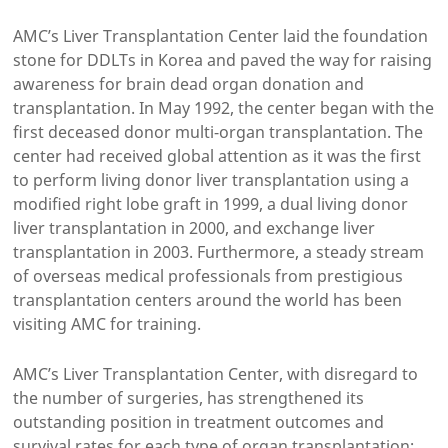
AMC’s Liver Transplantation Center laid the foundation
stone for DDLTs in Korea and paved the way for raising
awareness for brain dead organ donation and
transplantation. In May 1992, the center began with the
first deceased donor multi-organ transplantation. The
center had received global attention as it was the first
to perform living donor liver transplantation using a
modified right lobe graft in 1999, a dual living donor
liver transplantation in 2000, and exchange liver
transplantation in 2003. Furthermore, a steady stream
of overseas medical professionals from prestigious
transplantation centers around the world has been
visiting AMC for training.
AMC’s Liver Transplantation Center, with disregard to
the number of surgeries, has strengthened its
outstanding position in treatment outcomes and
survival rates for each type of organ transplantation;