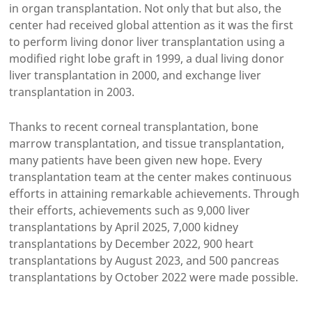
in organ transplantation. Not only that but also, the
center had received global attention as it was the first
to perform living donor liver transplantation using a
modified right lobe graft in 1999, a dual living donor
liver transplantation in 2000, and exchange liver
transplantation in 2003.
Thanks to recent corneal transplantation, bone
marrow transplantation, and tissue transplantation,
many patients have been given new hope. Every
transplantation team at the center makes continuous
efforts in attaining remarkable achievements. Through
their efforts, achievements such as 9,000 liver
transplantations by April 2025, 7,000 kidney
transplantations by December 2022, 900 heart
transplantations by August 2023, and 500 pancreas
transplantations by October 2022 were made possible.