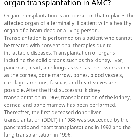
organ transplantation in AMC?
Organ transplantation is an operation that replaces the
affected organ of a terminally ill patient with a healthy
organ of a brain-dead or a living person.
Transplantation is performed on a patient who cannot
be treated with conventional therapies due to
intractable diseases. Transplantation of organs
including the solid organs such as the kidney, liver,
pancreas, heart, and lungs as well as the tissues such
as the cornea, bone marrow, bones, blood vessels,
cartilage, amnions, fasciae, and heart valves are
possible. After the first successful kidney
transplantation in 1969, transplantation of the kidney,
cornea, and bone marrow has been performed.
Thereafter, the first deceased donor liver
transplantation (DDLT) in 1988 was succeeded by the
pancreatic and heart transplantations in 1992 and the
lung transplantation in 1996.