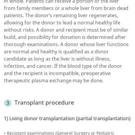
in whole. Patients can receive a portion of the liver
from family members or a whole liver from brain dead
patients. The donor’s remaining liver regenerates,
allowing for the donor to lead a normal healthy life
without risks. A donor and recipient must be of similar
build, and possibility for donation is determined after
thorough examinations. A donor whose liver functions
are normal and healthy is qualified as a donor
candidate as long as the liver is without illness,
infection, and cancer. If the blood type of the donor
and the recipient is incompatible, preoperative
therapeutic plasma exchange may be done.
Transplant procedure
1) Living donor transplantation (partial transplantation)
Recipient examinations (General Surgery or Pediatric