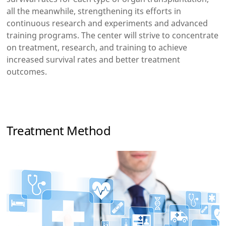
all the meanwhile, strengthening its efforts in
continuous research and experiments and advanced
training programs. The center will strive to concentrate
on treatment, research, and training to achieve
increased survival rates and better treatment
outcomes.
Treatment Method