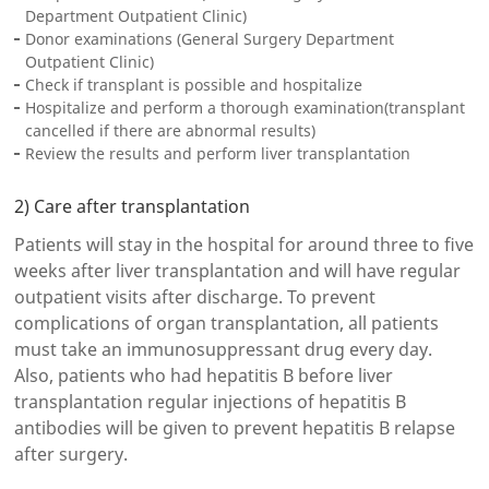
Department Outpatient Clinic)
Donor examinations (General Surgery Department
Outpatient Clinic)
Check if transplant is possible and hospitalize
Hospitalize and perform a thorough examination(transplant
cancelled if there are abnormal results)
Review the results and perform liver transplantation
2) Care after transplantation
Patients will stay in the hospital for around three to five
weeks after liver transplantation and will have regular
outpatient visits after discharge. To prevent
complications of organ transplantation, all patients
must take an immunosuppressant drug every day.
Also, patients who had hepatitis B before liver
transplantation regular injections of hepatitis B
antibodies will be given to prevent hepatitis B relapse
after surgery.