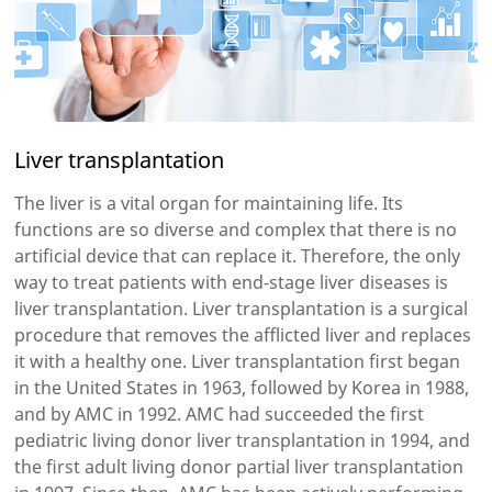
Liver transplantation
The liver is a vital organ for maintaining life. Its
functions are so diverse and complex that there is no
artificial device that can replace it. Therefore, the only
way to treat patients with end-stage liver diseases is
liver transplantation. Liver transplantation is a surgical
procedure that removes the afflicted liver and replaces
it with a healthy one. Liver transplantation first began
in the United States in 1963, followed by Korea in 1988,
and by AMC in 1992. AMC had succeeded the first
pediatric living donor liver transplantation in 1994, and
the first adult living donor partial liver transplantation