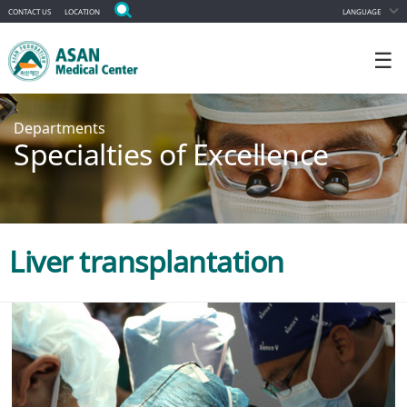
CONTACT US
LOCATION
LANGUAGE
☰
Departments
Specialties of Excellence
Liver transplantation
Appointment