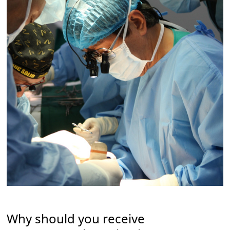
Why should you receive