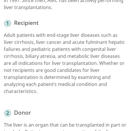
in 1997. Since then, AMC has been actively performing
liver transplantations.
Recipient
Adult patients with end-stage liver diseases such as
liver cirrhosis, liver cancer and acute fulminant hepatic
failures and pediatric patients with congenital liver
cirrhosis, biliary atresia, and metabolic liver diseases
are all indications for liver transplantation. Whether or
not recipients are good candidates for liver
transplantation is determined by examining and
analyzing each patient’s medical condition and
characteristics.
Donor
The liver is an organ that can be transplanted in part or