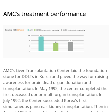
AMC's treatment performance
AMC’s Liver Transplantation Center laid the foundation
stone for DDLTs in Korea and paved the way for raising
awareness for brain dead organ donation and
transplantation. In May 1992, the center completed the
first deceased donor multi-organ transplantation. In
July 1992, the Center succeeded Korea’s first
simultaneous pancreas-kidney transplantation. Then in