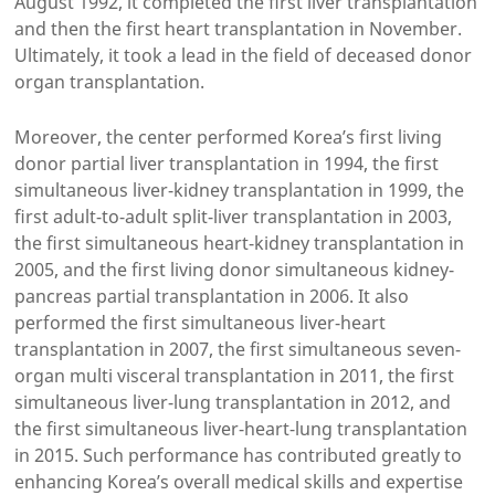
August 1992, it completed the first liver transplantation
and then the first heart transplantation in November.
Ultimately, it took a lead in the field of deceased donor
organ transplantation.
Moreover, the center performed Korea’s first living
donor partial liver transplantation in 1994, the first
simultaneous liver-kidney transplantation in 1999, the
first adult-to-adult split-liver transplantation in 2003,
the first simultaneous heart-kidney transplantation in
2005, and the first living donor simultaneous kidney-
pancreas partial transplantation in 2006. It also
performed the first simultaneous liver-heart
transplantation in 2007, the first simultaneous seven-
organ multi visceral transplantation in 2011, the first
simultaneous liver-lung transplantation in 2012, and
the first simultaneous liver-heart-lung transplantation
in 2015. Such performance has contributed greatly to
enhancing Korea’s overall medical skills and expertise