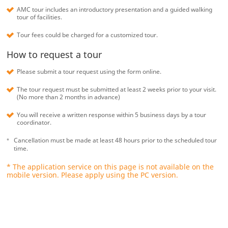
AMC tour includes an introductory presentation and a guided walking
tour of facilities.
Tour fees could be charged for a customized tour.
How to request a tour
Please submit a tour request using the form online.
The tour request must be submitted at least 2 weeks prior to your visit.
(No more than 2 months in advance)
You will receive a written response within 5 business days by a tour
coordinator.
Cancellation must be made at least 48 hours prior to the scheduled tour
time.
* The application service on this page is not available on the
mobile version. Please apply using the PC version.