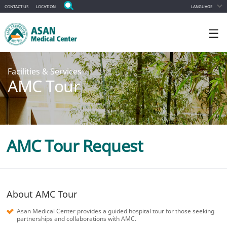
CONTACT US
LOCATION
LANGUAGE
☰
Facilities & Services
AMC Tour
AMC Tour Request
About AMC Tour
Asan Medical Center provides a guided hospital tour for those seeking
partnerships and collaborations with AMC.