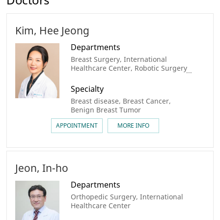
Kim, Hee Jeong
Departments
Breast Surgery, International
Healthcare Center, Robotic Surgery
center, Breast Cancer Center
Specialty
Breast disease, Breast Cancer,
Benign Breast Tumor
APPOINTMENT
MORE INFO
Jeon, In-ho
Departments
Orthopedic Surgery, International
Healthcare Center