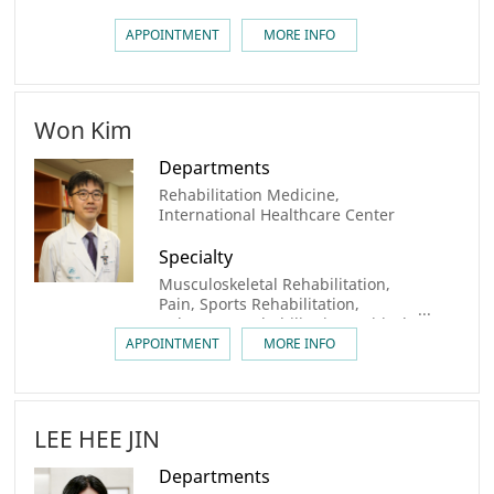
APPOINTMENT
MORE INFO
Won Kim
Departments
Rehabilitation Medicine,
International Healthcare Center
Specialty
Musculoskeletal Rehabilitation,
Pain, Sports Rehabilitation,
Pulmonary Rehabilitation, Critical
Care Rehabilitation,
APPOINTMENT
MORE INFO
Transplantation Rehabilitation
LEE HEE JIN
Departments