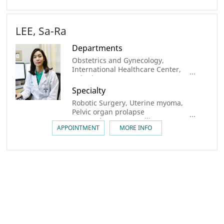
LEE, Sa-Ra
Departments
Obstetrics and Gynecology,
International Healthcare Center,
Robotic Surgery center
Specialty
Robotic Surgery, Uterine myoma,
Pelvic organ prolapse
(sacrocolpopexy), Fertility
APPOINTMENT
MORE INFO
preservation, Uterine
Transplantation, Oncofertility,
Congenital urogenital anomaly