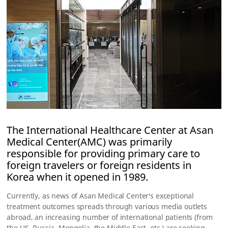
The International Healthcare Center at Asan
Medical Center(AMC) was primarily
responsible for providing primary care to
foreign travelers or foreign residents in
Korea when it opened in 1989.
Currently, as news of Asan Medical Center's exceptional
treatment outcomes spreads through various media outlets
abroad, an increasing number of international patients (from
the US, Russia, Mongolia, the Middle East, etc.) are seeking