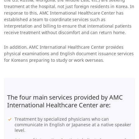
treatment at the hospital, not just foreign residents in Korea. In
response to this, AMC International Healthcare Center has
established a team to coordinate services such as
interpretation and billing to ensure that international patients
receive treatment without discomfort and can return home.
In addition, AMC International Healthcare Center provides
physical examinations and English document issuance services
for Koreans preparing to study or work overseas.
The four main services provided by AMC
International Healthcare Center are:
Treatment by specialized physicians who can
communicate in English or Japanese at a native speaker
level.