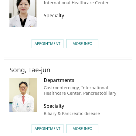
International Healthcare Center
Specialty
APPOINTMENT
MORE INFO
Song, Tae-jun
Departments
Gastroenterology, International
Healthcare Center, Pancreatobiliary
Disease Center, Biliary Tract &
Pancreatic Cancer Center, AMC
Specialty
Cancer Institute
Biliary & Pancreatic disease
APPOINTMENT
MORE INFO