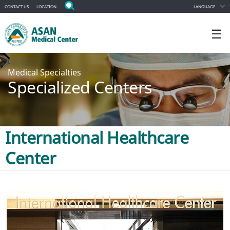
CONTACT US
LOCATION
LANGUAGE
☰
Medical Specialties
Specialized Centers
International Healthcare
Center
ALL DEPARTMENT