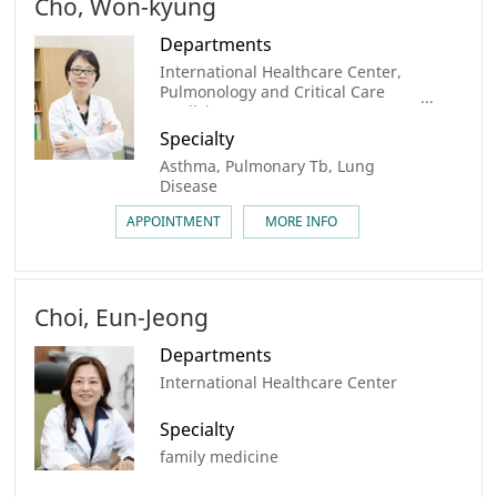
Cho, Won-kyung
Departments
International Healthcare Center,
Pulmonology and Critical Care
Medicine
Specialty
Asthma, Pulmonary Tb, Lung
Disease
APPOINTMENT
MORE INFO
Choi, Eun-Jeong
Departments
International Healthcare Center
Specialty
family medicine