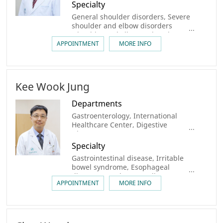
Specialty
General shoulder disorders, Severe
shoulder and elbow disorders
(shoulder and elbow arthroplasty,
massive rotator cuff tears,
APPOINTMENT
MORE INFO
recurrent dislocations requiring
bone grafting), Elbow clinic
Kee Wook Jung
Departments
Gastroenterology, International
Healthcare Center, Digestive
Disease Center
Specialty
Gastrointestinal disease, Irritable
bowel syndrome, Esophageal
disease, Rectal & Anus disease
APPOINTMENT
MORE INFO