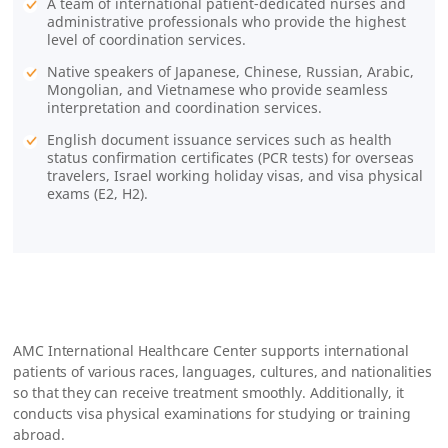
A team of international patient-dedicated nurses and
administrative professionals who provide the highest
level of coordination services.
Native speakers of Japanese, Chinese, Russian, Arabic,
Mongolian, and Vietnamese who provide seamless
interpretation and coordination services.
English document issuance services such as health
status confirmation certificates (PCR tests) for overseas
travelers, Israel working holiday visas, and visa physical
exams (E2, H2).
AMC International Healthcare Center supports international
patients of various races, languages, cultures, and nationalities
so that they can receive treatment smoothly. Additionally, it
conducts visa physical examinations for studying or training
abroad.