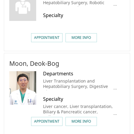
Hepatobiliary Surgery, Robotic
Surgery center, Liver Cancer Center
Specialty
APPOINTMENT
MORE INFO
Moon, Deok-Bog
Departments
Liver Transplantation and
Hepatobiliary Surgery, Digestive
Disease Center, Organ
Transplantation Center, AMC
Specialty
Cancer Institute, Liver Center,
Liver cancer, Liver transplantation,
Robotic Surgery center, Liver
Biliary & Pancreatic cancer,
Cancer Center, Biliary Tract &
Gallstone
Pancreatic Cancer Center
APPOINTMENT
MORE INFO