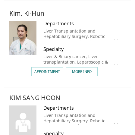
Kim, Ki-Hun
Departments
Liver Transplantation and
Hepatobiliary Surgery, Robotic
Surgery Center, Digestive Disease
Center, Organ Transplantation
Specialty
Center, AMC Cancer Institute, Liver
Liver & Biliary cancer, Liver
Center, Robotic Surgery center,
transplantation, Laparoscopic &
Liver Cancer Center, Biliary Tract &
Robot Surgery, Gallstone
Pancreatic Cancer Center
APPOINTMENT
MORE INFO
KIM SANG HOON
Departments
Liver Transplantation and
Hepatobiliary Surgery, Robotic
Surgery center, Liver Cancer
Center, AMC Cancer Institute
Specialty