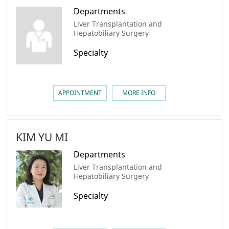
Departments
Liver Transplantation and
Hepatobiliary Surgery
Specialty
APPOINTMENT
MORE INFO
KIM YU MI
Departments
Liver Transplantation and
Hepatobiliary Surgery
Specialty