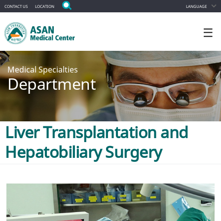
CONTACT US
LOCATION
LANGUAGE
☰
Medical Specialties
Department
Liver Transplantation and
Hepatobiliary Surgery
ALL DEPARTMENT