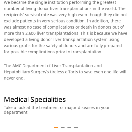
We became the single institution performing the greatest
number of living donor liver transplantations in the world. The
recipients’ survival rate was very high even though they did not
exclude patients in very serious condition. In addition, there
was almost no case of complications or death in donors out of
more than 2,600 liver transplantations. This is because we have
developed a living donor liver transplantation system using
various grafts for the safety of donors and are fully prepared
for possible complications prior to transplantation.
The AMC Department of Liver Transplantation and
Hepatobiliary Surgery’s tireless efforts to save even one life will
never end.
Medical Specialities
Take a look at the treatment of major diseases in your
department.