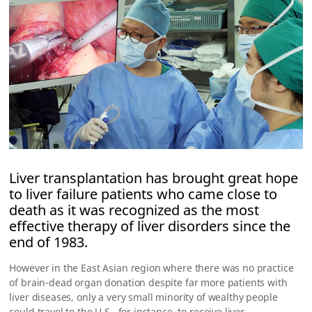
Liver transplantation has brought great hope
to liver failure patients who came close to
death as it was recognized as the most
effective therapy of liver disorders since the
end of 1983.
However in the East Asian region where there was no practice
of brain-dead organ donation despite far more patients with
liver diseases, only a very small minority of wealthy people
could travel to the U.S., for instance, to receive liver