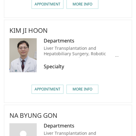
APPOINTMENT
MORE INFO
KIM JI HOON
Departments
Liver Transplantation and
Hepatobiliary Surgery, Robotic
Surgery center, Liver Cancer
Center, Colorectal Cancer Center,
Specialty
AMC Cancer Institute
APPOINTMENT
MORE INFO
NA BYUNG GON
Departments
Liver Transplantation and