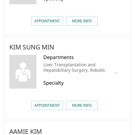
APPOINTMENT
MORE INFO
KIM SUNG MIN
Departments
Liver Transplantation and
Hepatobiliary Surgery, Robotic
Surgery center, Liver Cancer
Center, AMC Cancer Institute
Specialty
APPOINTMENT
MORE INFO
AAMIE KIM