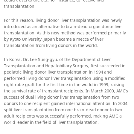
transplantation.
For this reason, living donor liver transplantation was newly
introduced as an alternative to brain-dead organ donor liver
transplantation. As this new method was performed primarily
by Kyoto University, Japan became a mecca of liver
transplantation from living donors in the world.
In Korea, Dr. Lee Sung-gyu, of the Department of Liver
Transplantation and Hepatobiliary Surgery, first succeeded in
pediatric living donor liver transplantation in 1994 and
performed living donor liver transplantation using a modified
right robe graft for the first time in the world in 1999, raising
the survival rate of transplant recipients. In March 2000, AMC’s
success of dual living donor liver transplantation from two
donors to one recipient gained international attention. In 2004,
split liver transplantation from one brain-dead donor to two
adult recipients was successfully performed, making AMC a
world leader in the field of liver transplantation.