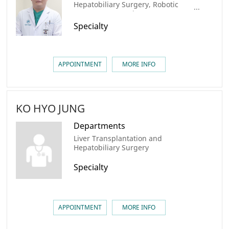
Hepatobiliary Surgery, Robotic
Surgery center, Liver Cancer
Center, Colorectal Cancer Center,
Specialty
AMC Cancer Institute
APPOINTMENT
MORE INFO
KO HYO JUNG
Departments
Liver Transplantation and
Hepatobiliary Surgery
Specialty
APPOINTMENT
MORE INFO