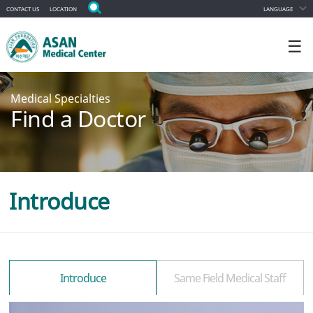
CONTACT US
LOCATION
LANGUAGE
☰
Medical Specialties
Find a Doctor
Introduce
Introduce
Same Field Medical Staff