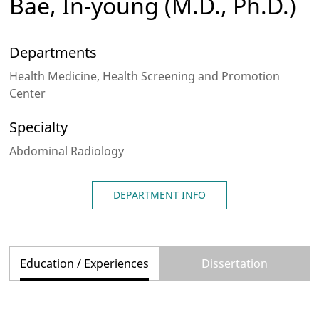
Bae, In-young
(M.D., Ph.D.)
Departments
Health Medicine, Health Screening and Promotion
Center
Specialty
Abdominal Radiology
DEPARTMENT INFO
Education / Experiences
Dissertation