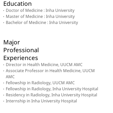
Education
Doctor of Medicine : Inha University
Master of Medicine : Inha University
Bachelor of Medicine : Inha University
Major
Professional
Experiences
Director in Health Medicine, UUCM AMC
Associate Professor in Health Medicine, UUCM
AMC
Fellowship in Radiology, UUCM AMC
Fellowship in Radiology, Inha University Hospital
Residency in Radiology, Inha University Hospital
Internship in Inha University Hospital