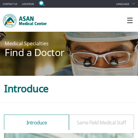
CONTACT US
LOCATION
LANGUAGE
☰
Medical Specialties
Find a Doctor
Introduce
Introduce
Same Field Medical Staff