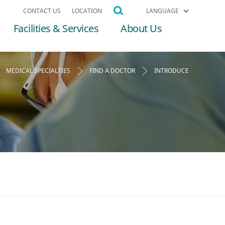
CONTACT US
LOCATION
LANGUAGE
Facilities & Services
About Us
MEDICAL SPECIALTIES
FIND A DOCTOR
INTRODUCE