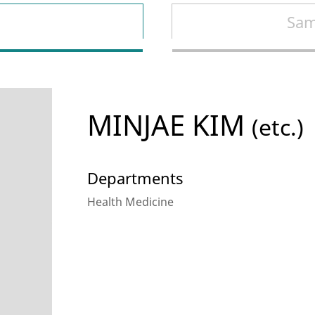
Sam
MINJAE KIM
(etc.)
Departments
Health Medicine