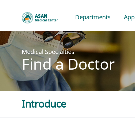
Departments
App
Medical Specialties
Find a Doctor
Introduce