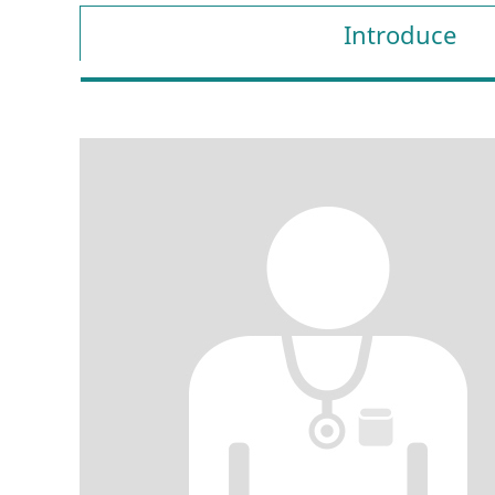
Introduce