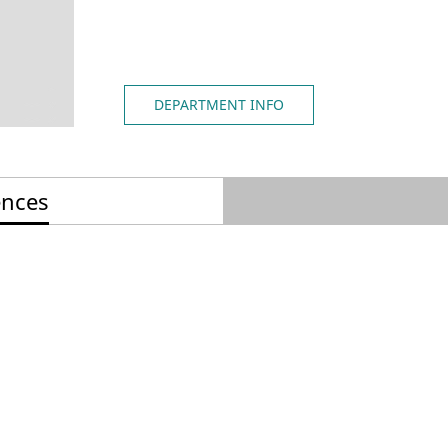
DEPARTMENT INFO
ences