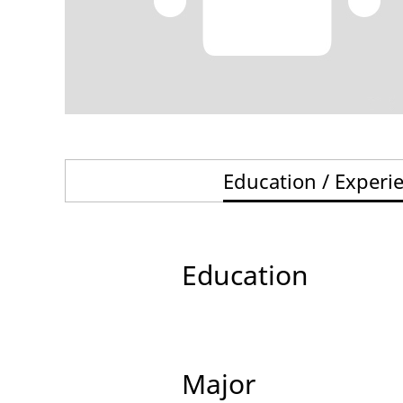
Education / Experi
Education
Major