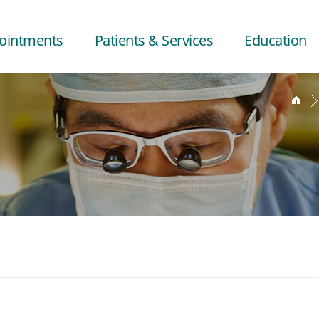
ointments
Patients & Services
Education