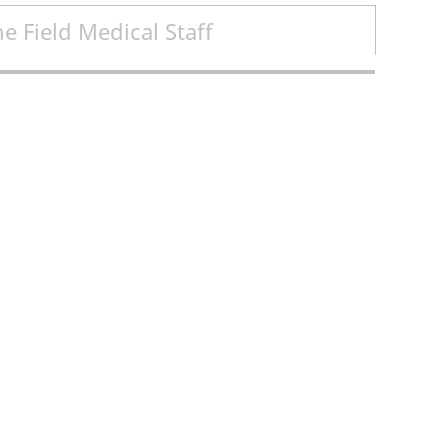
e Field Medical Staff