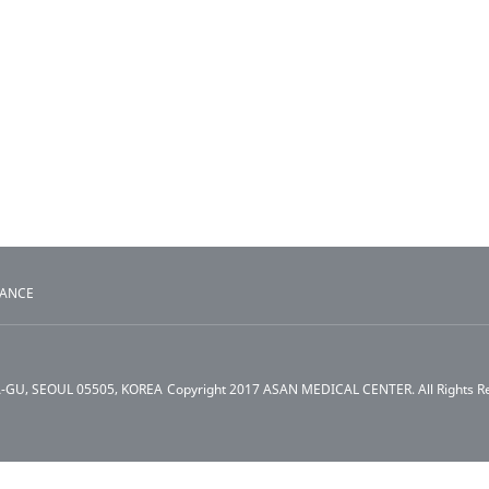
TANCE
A-GU, SEOUL 05505, KOREA
Copyright 2017 ASAN MEDICAL CENTER. All Rights R