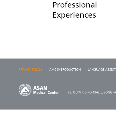
Professional
Experiences
PRIVACY POLICY
AMC INTRODUCTION
LANGUAGE ASSIS
88, OLYMPIC-RO 43-GIL, SONGP