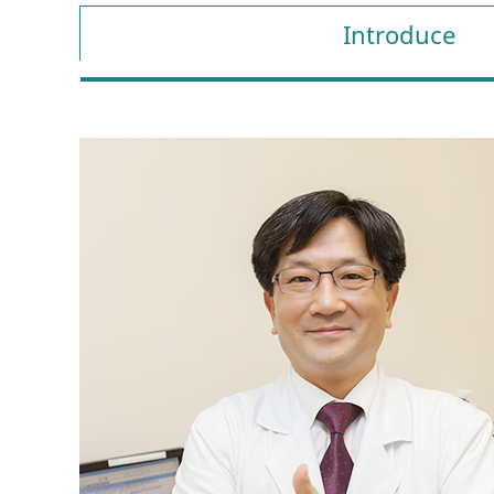
Introduce