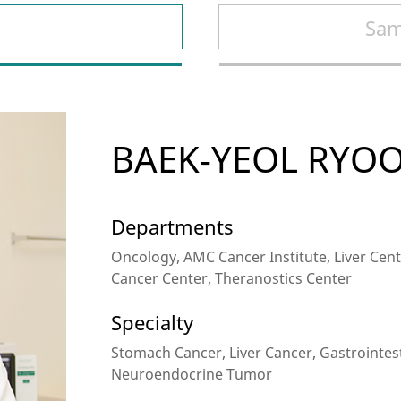
Sam
BAEK-YEOL RYO
Departments
Oncology, AMC Cancer Institute, Liver Cente
Cancer Center, Theranostics Center
Specialty
Stomach Cancer, Liver Cancer, Gastrointes
Neuroendocrine Tumor