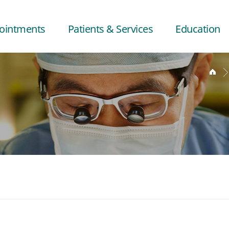
ointments
Patients & Services
Education