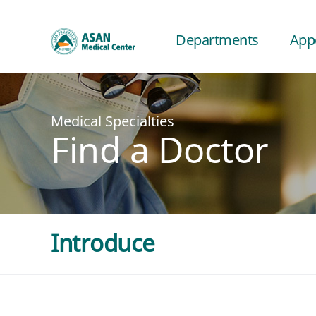
Departments
App
Medical Specialties
Find a Doctor
Introduce