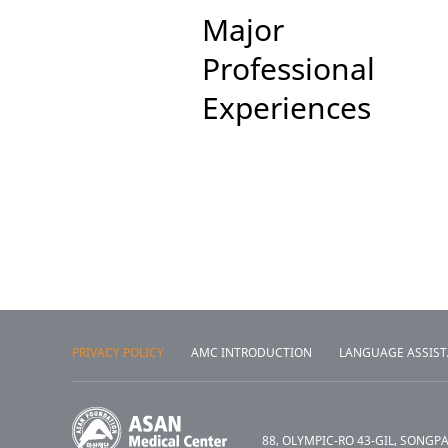
Major
Professional
Experiences
PRIVACY POLICY
AMC INTRODUCTION
LANGUAGE ASSIS
88, OLYMPIC-RO 43-GIL, SONGP