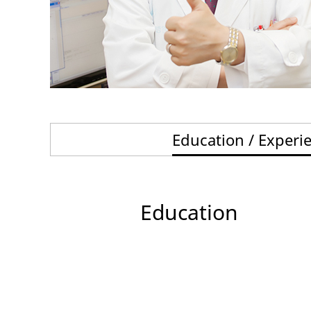
Education / Experi
Education