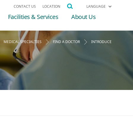
CONTACT US
LOCATION
LANGUAGE
Facilities & Services
About Us
MEDICAL SPECIALTIES
FIND A DOCTOR
INTRODUCE