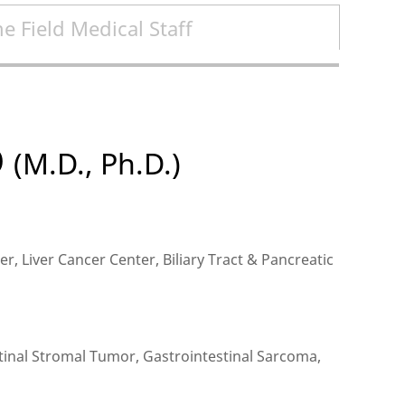
e Field Medical Staff
O
(M.D., Ph.D.)
r, Liver Cancer Center, Biliary Tract & Pancreatic
tinal Stromal Tumor, Gastrointestinal Sarcoma,