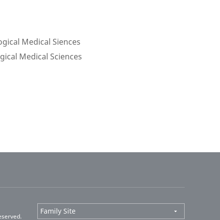
ogical Medical Siences
ogical Medical Sciences
eserved.