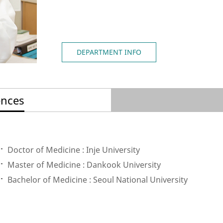
DEPARTMENT INFO
ences
Doctor of Medicine : Inje University
Master of Medicine : Dankook University
Bachelor of Medicine : Seoul National University