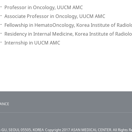
Professor in Oncology, UUCM AMC
Associate Professor in Oncology, UUCM AMC
Fellowship in HematoOncology, Korea Institute of Radiol
Residency in Internal Medicine, Korea Institute of Radiol
Internship in UUCM AMC
TANCE
A-GU, SEOUL 05505, KOREA
Copyright 2017 ASAN MEDICAL CENTER. All Rights R