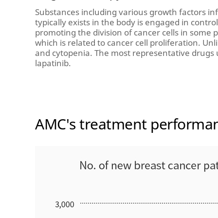
Substances including various growth factors inf
typically exists in the body is engaged in contr
promoting the division of cancer cells in some p
which is related to cancer cell proliferation. U
and cytopenia. The most representative drugs 
lapatinib.
AMC's treatment performa