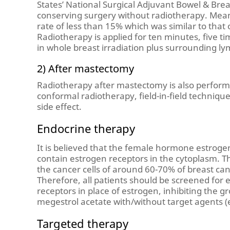
States’ National Surgical Adjuvant Bowel & Bre
conserving surgery without radiotherapy. Mean
rate of less than 15% which was similar to tha
Radiotherapy is applied for ten minutes, five ti
in whole breast irradiation plus surrounding ly
2) After mastectomy
Radiotherapy after mastectomy is also perform
conformal radiotherapy, field-in-field techniq
side effect.
Endocrine therapy
It is believed that the female hormone estroge
contain estrogen receptors in the cytoplasm. Th
the cancer cells of around 60-70% of breast c
Therefore, all patients should be screened for e
receptors in place of estrogen, inhibiting the 
megestrol acetate with/without target agents (e
Targeted therapy