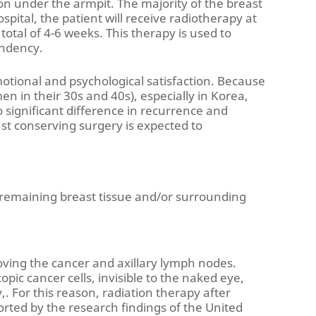
on under the armpit. The majority of the breast
spital, the patient will receive radiotherapy at
a total of 4-6 weeks. This therapy is used to
endency.
emotional and psychological satisfaction. Because
 in their 30s and 40s), especially in Korea,
 significant difference in recurrence and
st conserving surgery is expected to
e remaining breast tissue and/or surrounding
oving the cancer and axillary lymph nodes.
ic cancer cells, invisible to the naked eye,
. For this reason, radiation therapy after
orted by the research findings of the United