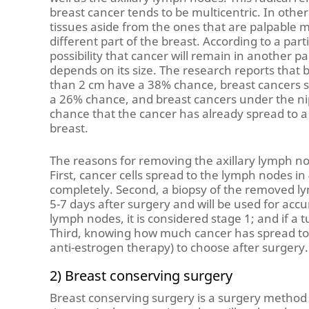
breast cancer tends to be multicentric. In othe
tissues aside from the ones that are palpable m
different part of the breast. According to a part
possibility that cancer will remain in another pa
depends on its size. The research reports that 
than 2 cm have a 38% chance, breast cancers 
a 26% chance, and breast cancers under the n
chance that the cancer has already spread to a 
breast.
The reasons for removing the axillary lymph no
First, cancer cells spread to the lymph nodes in
completely. Second, a biopsy of the removed lym
5-7 days after surgery and will be used for accu
lymph nodes, it is considered stage 1; and if a t
Third, knowing how much cancer has spread to
anti-estrogen therapy) to choose after surgery.
2) Breast conserving surgery
Breast conserving surgery is a surgery metho