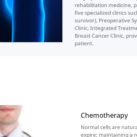
rehabilitation medicine, 
five specialized clinics su
survivor), Preoperative S
Clinic, Integrated Treatm
Breast Cancer Clinic, prov
patient.
Chemotherapy
Normal cells are natura
expire; maintaining a r