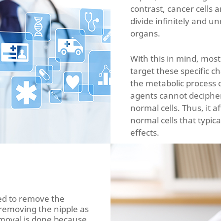
contrast, cancer cells a
divide infinitely and u
organs.
With this in mind, most
target these specific ch
the metabolic process o
agents cannot decipher
normal cells. Thus, it a
normal cells that typica
effects.
ed to remove the
 removing the nipple as
removal is done because