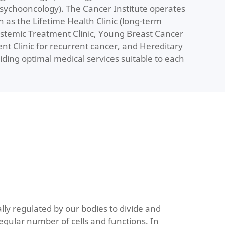
psychooncology). The Cancer Institute operates
ch as the Lifetime Health Clinic (long-term
ystemic Treatment Clinic, Young Breast Cancer
ent Clinic for recurrent cancer, and Hereditary
iding optimal medical services suitable to each
lly regulated by our bodies to divide and
egular number of cells and functions. In