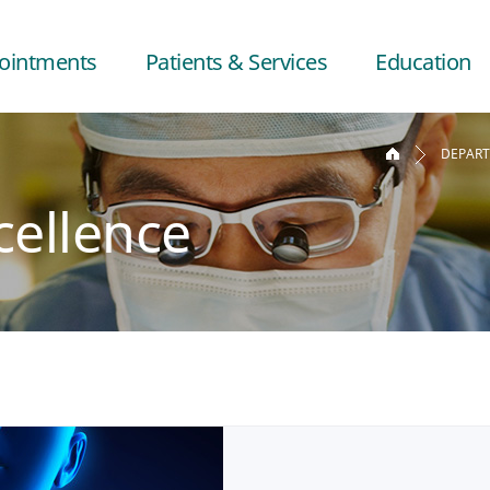
ointments
Patients & Services
Education
DEPAR
cellence