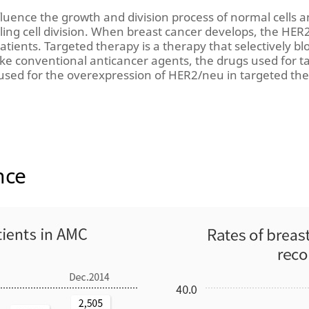
luence the growth and division process of normal cells a
olling cell division. When breast cancer develops, the HER
atients. Targeted therapy is a therapy that selectively b
nlike conventional anticancer agents, the drugs used for 
used for the overexpression of HER2/neu in targeted t
nce