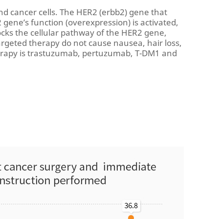
nd cancer cells. The HER2 (erbb2) gene that
2 gene’s function (overexpression) is activated,
locks the cellular pathway of the HER2 gene,
targeted therapy do not cause nausea, hair loss,
herapy is trastuzumab, pertuzumab, T-DM1 and