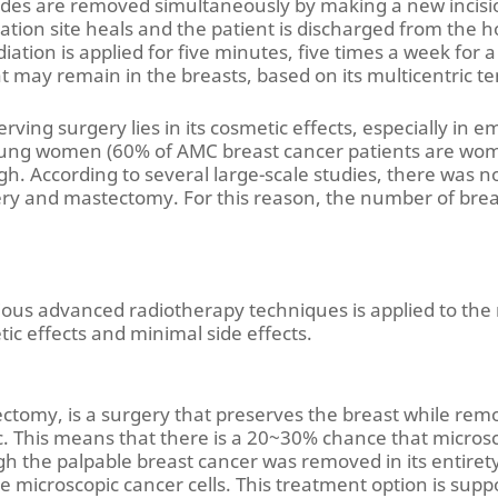
nodes are removed simultaneously by making a new incisi
ation site heals and the patient is discharged from the ho
adiation is applied for five minutes, five times a week for 
t may remain in the breasts, based on its multicentric t
ving surgery lies in its cosmetic effects, especially in 
ung women (60% of AMC breast cancer patients are women
h. According to several large-scale studies, there was no
ry and mastectomy. For this reason, the number of brea
rious advanced radiotherapy techniques is applied to th
ic effects and minimal side effects.
ectomy, is a surgery that preserves the breast while rem
. This means that there is a 20~30% chance that microscop
h the palpable breast cancer was removed in its entirety,
te microscopic cancer cells. This treatment option is supp