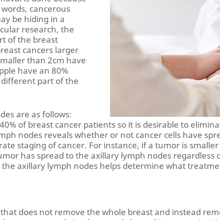
r words, cancerous
ay be hiding in a
icular research, the
rt of the breast
breast cancers larger
smaller than 2cm have
ipple have an 80%
different part of the
des are as follows:
 40% of breast cancer patients so it is desirable to elimin
ph nodes reveals whether or not cancer cells have spread
rate staging of cancer. For instance, if a tumor is smalle
umor has spread to the axillary lymph nodes regardless of 
 the axillary lymph nodes helps determine what treatme
d that does not remove the whole breast and instead re