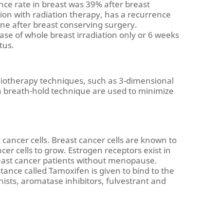
nce rate in breast was 39% after breast
on with radiation therapy, has a recurrence
one after breast conserving surgery.
case of whole breast irradiation only or 6 weeks
tus.
diotherapy techniques, such as 3-dimensional
on breath-hold technique are used to minimize
ancer cells. Breast cancer cells are known to
er cells to grow. Estrogen receptors exist in
east cancer patients without menopause.
tance called Tamoxifen is given to bind to the
nists, aromatase inhibitors, fulvestrant and