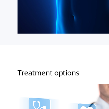
Treatment options