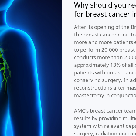
Why should you re
for breast cancer 
After its opening of the 
the breast cancer clinic t
more and more patients e
to perform 20,000 breast 
conducts more than 2,000
approximately 13% of all 
patients with breast canc
conserving surgery. In a
reconstructions after mas
mastectomy in conjunctio
AMC’s breast cancer team
results by providing mult
system with relevant depa
surgery, radiation oncolo