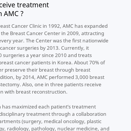
ceive treatment
in AMC ?
Breast Cancer Clinic in 1992, AMC has expanded
o the Breast Cancer Center in 2009, attracting
very year. The Center was the first nationwide
cancer surgeries by 2013. Currently, it
 surgeries a year since 2010 and treats
breast cancer patients in Korea. About 70% of
er preserve their breast through breast
ddition, by 2014, AMC performed 3,000 breast
tectomy. Also, one in three patients receive
n with breast reconstruction.
 has maximized each patient’s treatment
idisciplinary treatment through a collaboration
rtments (surgery, medical oncology, plastic
gy, radiology, pathology, nuclear medicine, and