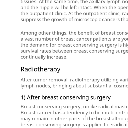
tissues. At the same time, the axillary lymph 
and the nipple will be left intact. When the oper
the outpatient clinic. At the outpatient clinic, r
suppress the growth of microscopic cancers tha
Among other things, the benefit of breast conser
a vast number of breast cancer patients are yo
the demand for breast conserving surgery is hig
survival rates between breast conserving surge
continually increase.
Radiotherapy
After tumor removal, radiotherapy utilizing va
lymph nodes, bringing about substantial cosmet
1) After breast conserving surgery
Breast conserving surgery, unlike radical mast
Breast cancer has a tendency to be multicentric
may remain in other parts of the breast althoug
breast conserving surgery is applied to eradica