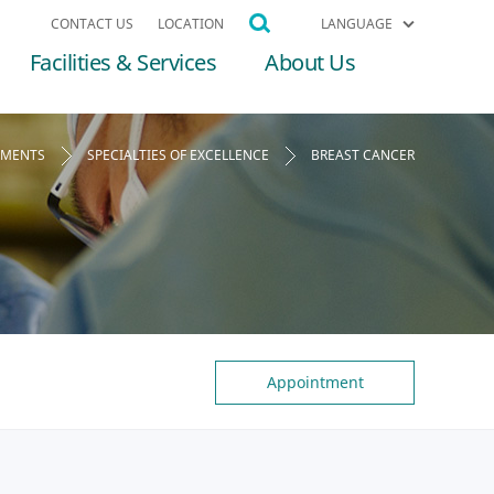
CONTACT US
LOCATION
LANGUAGE
Facilities & Services
About Us
TMENTS
SPECIALTIES OF EXCELLENCE
BREAST CANCER
Appointment