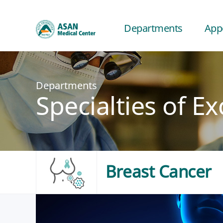
Departments
App
Departments
Specialties of Ex
Breast Cancer