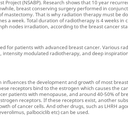
ast Project (NSABP). Research shows that 10 year recurre
while, breast conserving surgery performed in conjuncti
t of mastectomy. That is why radiation therapy must be d
mes a week. Total duration of radiotherapy is 4 weeks in 
mph nodes irradiation, according to the breast cancer sta
ed for patients with advanced breast cancer. Various ra
ue, intensity modulated radiotherapy, and deep inspirati
n influences the development and growth of most breast c
ese receptors bind to the estrogen which causes the canc
ancer patients with menopause, and around 40-50% of br
strogen receptors. If these receptors exist, another subs
growth of cancer cells. And other drugs, such as LHRH ago
verolimus, palbociclib etc) can be used.