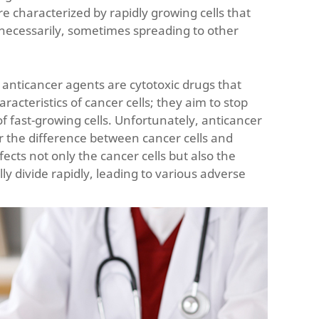
re characterized by rapidly growing cells that
nnecessarily, sometimes spreading to other
 anticancer agents are cytotoxic drugs that
aracteristics of cancer cells; they aim to stop
f fast-growing cells. Unfortunately, anticancer
 the difference between cancer cells and
ffects not only the cancer cells but also the
lly divide rapidly, leading to various adverse