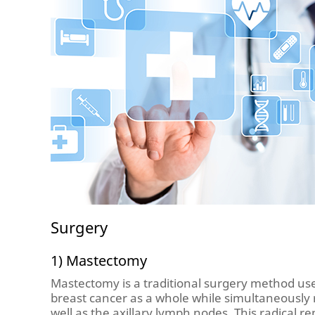
Surgery
1) Mastectomy
Mastectomy is a traditional surgery method us
breast cancer as a whole while simultaneously
well as the axillary lymph nodes. This radical 