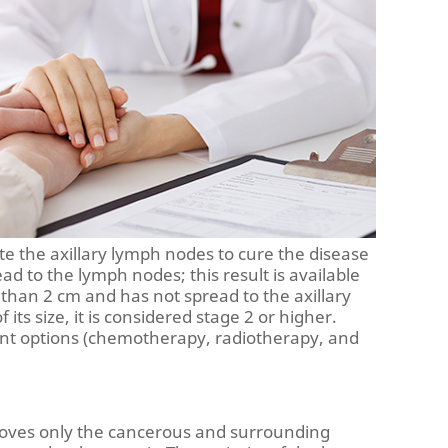
ate the axillary lymph nodes to cure the disease
 to the lymph nodes; this result is available
r than 2 cm and has not spread to the axillary
its size, it is considered stage 2 or higher.
nt options (chemotherapy, radiotherapy, and
moves only the cancerous and surrounding