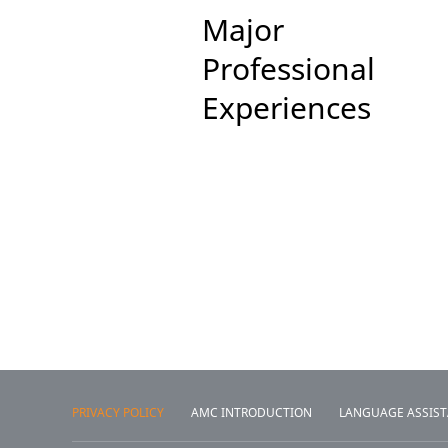
Major
Professional
Experiences
PRIVACY POLICY
AMC INTRODUCTION
LANGUAGE ASSIS