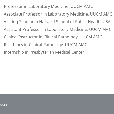
Professor in Laboratory Medicine, UUCM AMC
Associate Professor in Laboratory Medicine, UUCM AMC
Visiting Scholar in Harvard School of Public Heatlh, USA
Assistant Professor in Laboratory Medicine, UUCM AMC
Clinical Instructor in Clinical Pathology, UUCM AMC
Residency in Clinical Pathology, UUCM AMC
Internship in Presbyterian Medical Center
TANCE