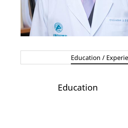
Education / Experi
Education