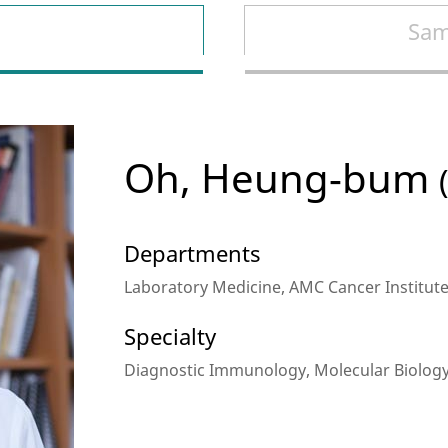
Sam
Oh, Heung-bum
Departments
Laboratory Medicine, AMC Cancer Institut
Specialty
Diagnostic Immunology, Molecular Biolog