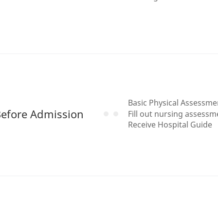
Basic Physical Assessm
efore Admission
Fill out nursing assess
Receive Hospital Guide