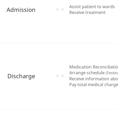
Assist patient to wards
Admission
Receive treatment
Medication Reconciliati
Arrange schedule
(Testin
Discharge
Receive information abo
Pay total medical charge a