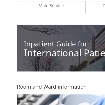
Main Service
O
Inpatient Guide for
International Pati
Room and Ward information