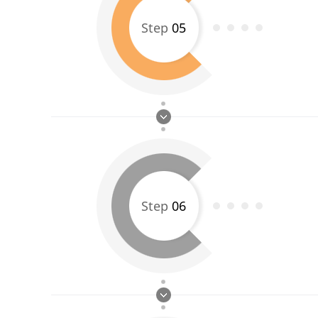
Step
05
Step
06