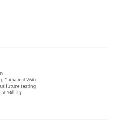
on
g, Outpatient Visit)
ut future testing
t 'Billing'