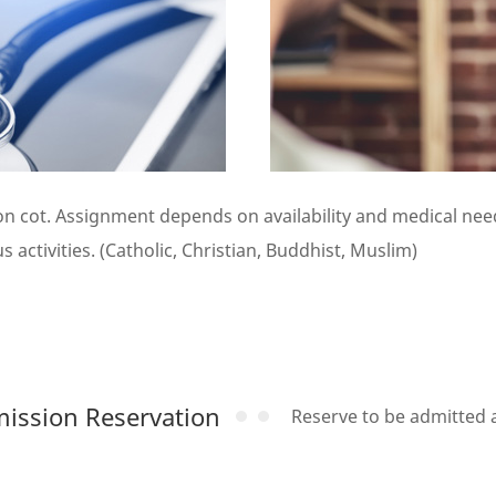
 cot. Assignment depends on availability and medical need
 activities. (Catholic, Christian, Buddhist, Muslim)
ission Reservation
Reserve to be admitted at