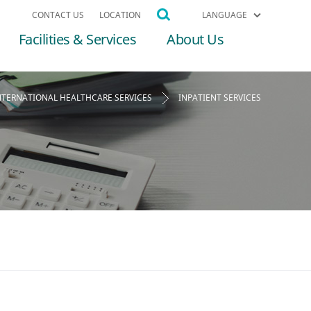
CONTACT US
LOCATION
LANGUAGE
Facilities & Services
About Us
NTERNATIONAL HEALTHCARE SERVICES
INPATIENT SERVICES