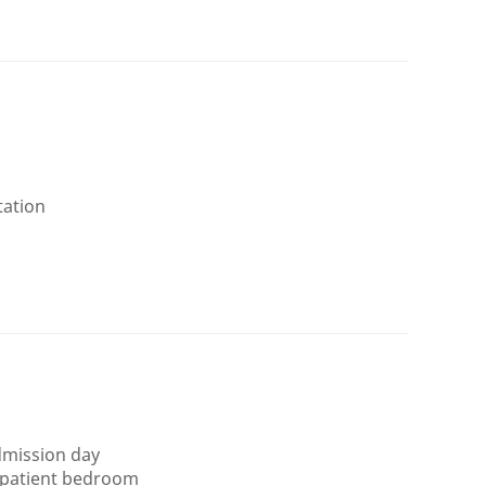
tation
admission day
 patient bedroom