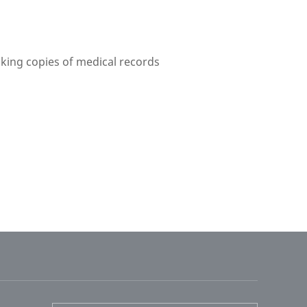
aking copies of medical records