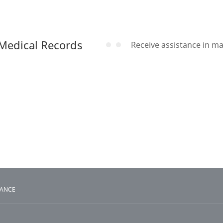
Medical Records
Receive assistance in m
TANCE