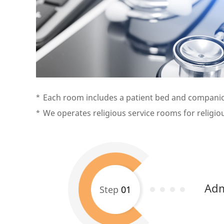
Each room includes a patient bed and companion
We operates religious service rooms for religious
Adm
Step
01