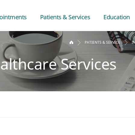
ointments
Patients & Services
Education
PATIENTS & SERVICE
I
althcare Services