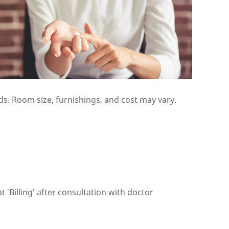
s. Room size, furnishings, and cost may vary.
 'Billing' after consultation with doctor