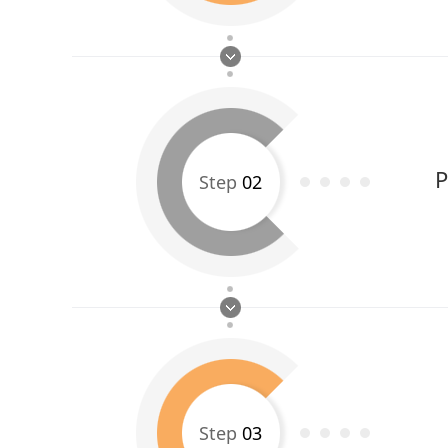
P
Step
02
Step
03