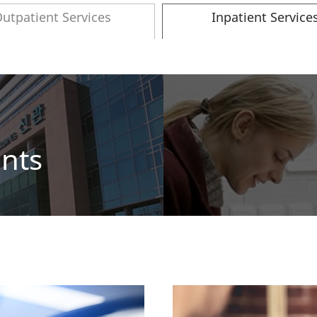
utpatient Services
Inpatient Service
ents