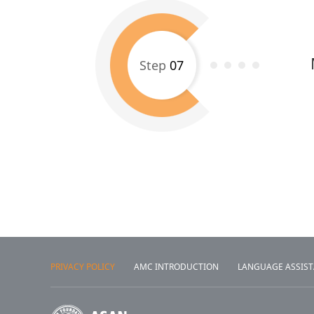
Step
07
PRIVACY POLICY
AMC INTRODUCTION
LANGUAGE ASSIS