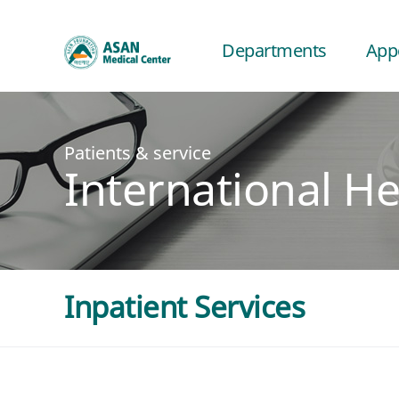
Departments
App
Patients & service
International He
Inpatient Services