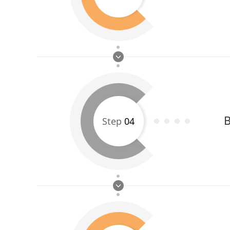
B
Step
04