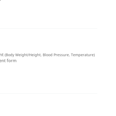
ent
(Body Weight/Height, Blood Pressure, Temperature)
ment form