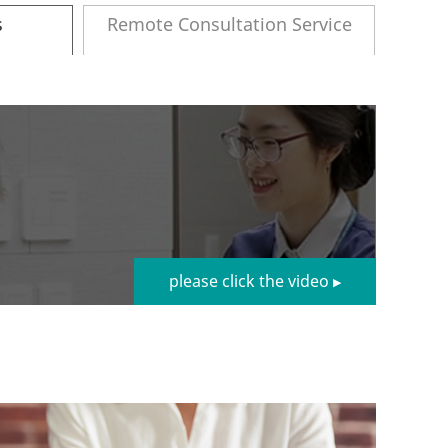
s
Remote Consultation Service
please click the video
▶