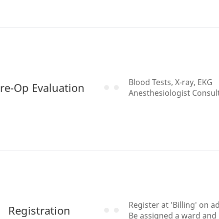
Blood Tests, X-ray, EKG
re-Op Evaluation
Anesthesiologist Consul
Register at 'Billing' on 
Registration
Be assigned a ward and