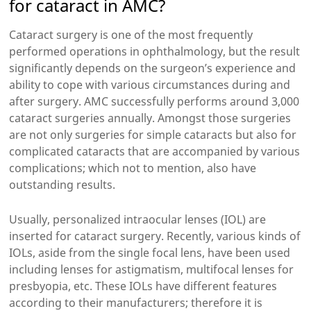
for cataract in AMC?
Cataract surgery is one of the most frequently
performed operations in ophthalmology, but the result
significantly depends on the surgeon’s experience and
ability to cope with various circumstances during and
after surgery. AMC successfully performs around 3,000
cataract surgeries annually. Amongst those surgeries
are not only surgeries for simple cataracts but also for
complicated cataracts that are accompanied by various
complications; which not to mention, also have
outstanding results.
Usually, personalized intraocular lenses (IOL) are
inserted for cataract surgery. Recently, various kinds of
IOLs, aside from the single focal lens, have been used
including lenses for astigmatism, multifocal lenses for
presbyopia, etc. These IOLs have different features
according to their manufacturers; therefore it is