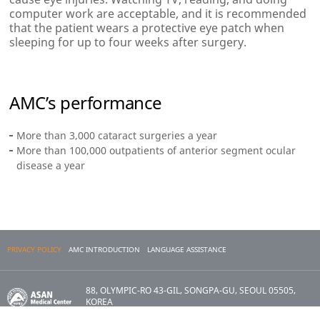
computer work are acceptable, and it is recommended
that the patient wears a protective eye patch when
sleeping for up to four weeks after surgery.
AMC’s performance
More than 3,000 cataract surgeries a year
More than 100,000 outpatients of anterior segment ocular
disease a year
PRIVACY POLICY
AMC INTRODUCTION
LANGUAGE ASSISTANCE
88, OLYMPIC-RO 43-GIL, SONGPA-GU, SEOUL 05505,
KOREA
Copyright 2017 ASAN MEDICAL CENTER. All Rights