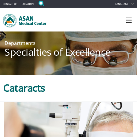
CONTACT US
LOCATION
LANGUAGE
☰
Departments
Specialties of Excellence
Cataracts
Appointment