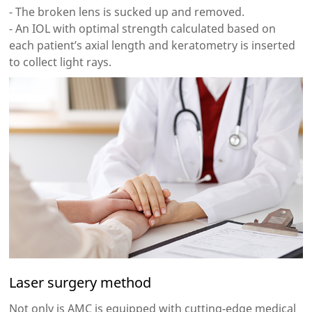
- The broken lens is sucked up and removed.
- An IOL with optimal strength calculated based on
each patient’s axial length and keratometry is inserted
to collect light rays.
Laser surgery method
Not only is AMC is equipped with cutting-edge medical