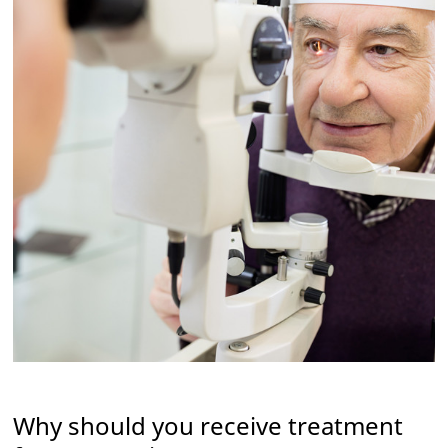
Why should you receive treatment