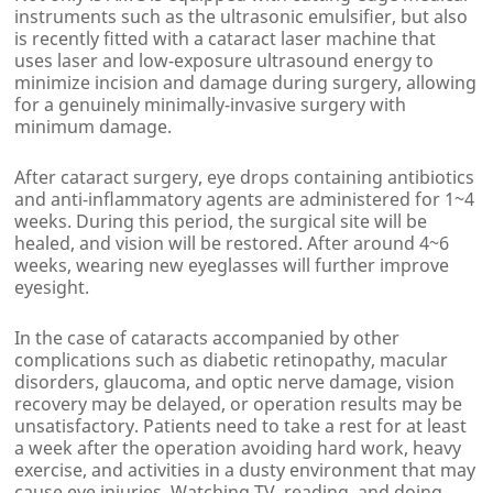
instruments such as the ultrasonic emulsifier, but also
is recently fitted with a cataract laser machine that
uses laser and low-exposure ultrasound energy to
minimize incision and damage during surgery, allowing
for a genuinely minimally-invasive surgery with
minimum damage.
After cataract surgery, eye drops containing antibiotics
and anti-inflammatory agents are administered for 1~4
weeks. During this period, the surgical site will be
healed, and vision will be restored. After around 4~6
weeks, wearing new eyeglasses will further improve
eyesight.
In the case of cataracts accompanied by other
complications such as diabetic retinopathy, macular
disorders, glaucoma, and optic nerve damage, vision
recovery may be delayed, or operation results may be
unsatisfactory. Patients need to take a rest for at least
a week after the operation avoiding hard work, heavy
exercise, and activities in a dusty environment that may
cause eye injuries. Watching TV, reading, and doing