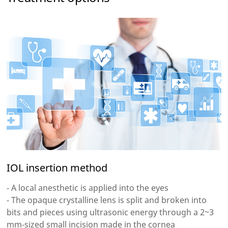
IOL insertion method
- A local anesthetic is applied into the eyes
- The opaque crystalline lens is split and broken into
bits and pieces using ultrasonic energy through a 2~3
mm-sized small incision made in the cornea