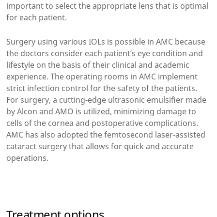
important to select the appropriate lens that is optimal
for each patient.
Surgery using various IOLs is possible in AMC because
the doctors consider each patient’s eye condition and
lifestyle on the basis of their clinical and academic
experience. The operating rooms in AMC implement
strict infection control for the safety of the patients.
For surgery, a cutting-edge ultrasonic emulsifier made
by Alcon and AMO is utilized, minimizing damage to
cells of the cornea and postoperative complications.
AMC has also adopted the femtosecond laser-assisted
cataract surgery that allows for quick and accurate
operations.
Treatment options