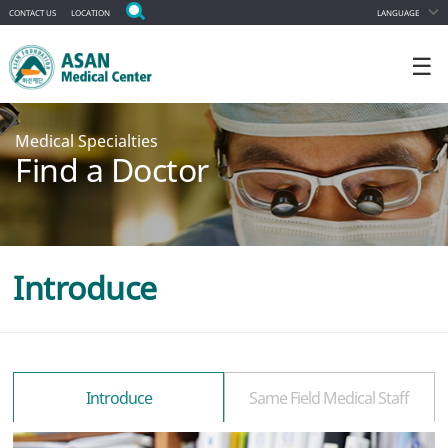
CONTACT US
LOCATION
LANGUAGE
☰
Medical Specialties
Find a Doctor
Introduce
Introduce
Same Field Medical Staff