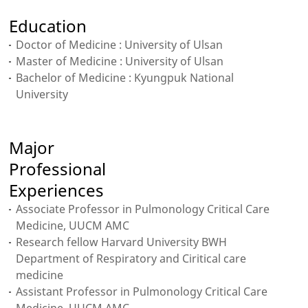
Education
Doctor of Medicine : University of Ulsan
Master of Medicine : University of Ulsan
Bachelor of Medicine : Kyungpuk National
University
Major
Professional
Experiences
Associate Professor in Pulmonology Critical Care
Medicine, UUCM AMC
Research fellow Harvard University BWH
Department of Respiratory and Ciritical care
medicine
Assistant Professor in Pulmonology Critical Care