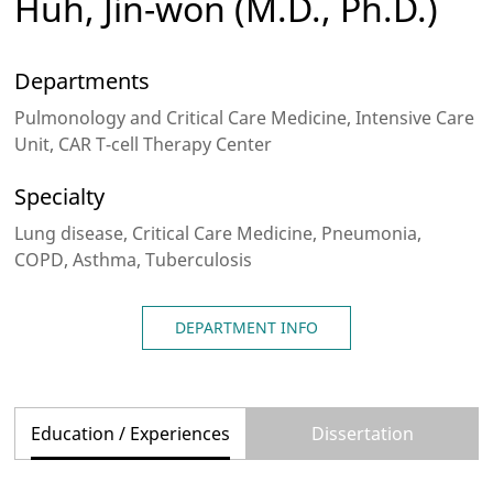
Huh, Jin-won
(M.D., Ph.D.)
Departments
Pulmonology and Critical Care Medicine, Intensive Care
Unit, CAR T-cell Therapy Center
Specialty
Lung disease, Critical Care Medicine, Pneumonia,
COPD, Asthma, Tuberculosis
DEPARTMENT INFO
Education / Experiences
Dissertation